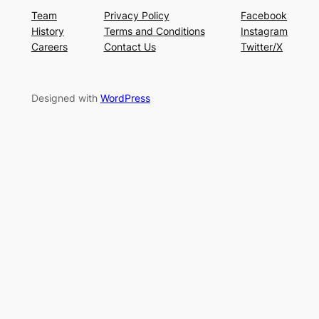
Team
Privacy Policy
Facebook
History
Terms and Conditions
Instagram
Careers
Contact Us
Twitter/X
Designed with
WordPress