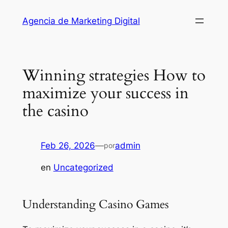
Saltar
Agencia de Marketing Digital
al
contenido
Winning strategies How to
maximize your success in
the casino
Feb 26, 2026
—
admin
por
en
Uncategorized
Understanding Casino Games