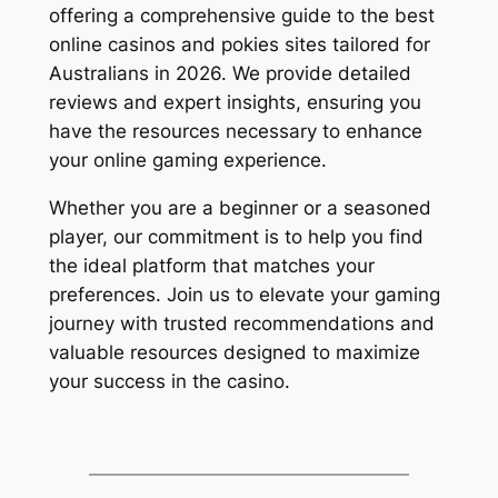
offering a comprehensive guide to the best
online casinos and pokies sites tailored for
Australians in 2026. We provide detailed
reviews and expert insights, ensuring you
have the resources necessary to enhance
your online gaming experience.
Whether you are a beginner or a seasoned
player, our commitment is to help you find
the ideal platform that matches your
preferences. Join us to elevate your gaming
journey with trusted recommendations and
valuable resources designed to maximize
your success in the casino.