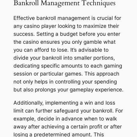
Bankroll Management Techniques
Effective bankroll management is crucial for
any casino player looking to maximize their
success. Setting a budget before you enter
the casino ensures you only gamble what
you can afford to lose. It’s advisable to
divide your bankroll into smaller portions,
dedicating specific amounts to each gaming
session or particular games. This approach
not only helps in controlling your spending
but also prolongs your gameplay experience.
Additionally, implementing a win and loss
limit can further safeguard your bankroll. For
example, decide in advance when to walk
away after achieving a certain profit or after
losing a predetermined amount. This