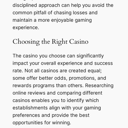
disciplined approach can help you avoid the
common pitfall of chasing losses and
maintain a more enjoyable gaming
experience.
Choosing the Right Casino
The casino you choose can significantly
impact your overall experience and success
rate. Not all casinos are created equal;
some offer better odds, promotions, and
rewards programs than others. Researching
online reviews and comparing different
casinos enables you to identify which
establishments align with your gaming
preferences and provide the best
opportunities for winning.