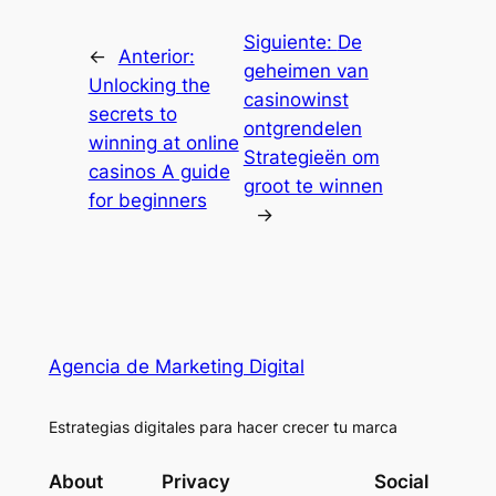
Siguiente:
De
←
Anterior:
geheimen van
Unlocking the
casinowinst
secrets to
ontgrendelen
winning at online
Strategieën om
casinos A guide
groot te winnen
for beginners
→
Agencia de Marketing Digital
Estrategias digitales para hacer crecer tu marca
About
Privacy
Social