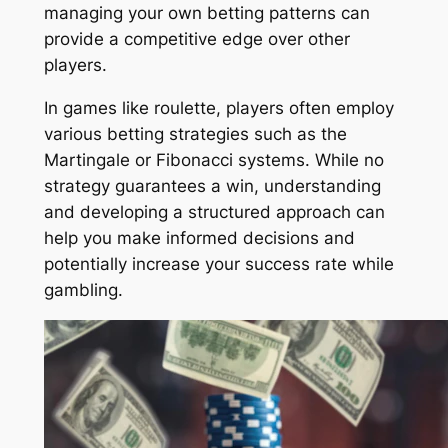
managing your own betting patterns can
provide a competitive edge over other
players.
In games like roulette, players often employ
various betting strategies such as the
Martingale or Fibonacci systems. While no
strategy guarantees a win, understanding
and developing a structured approach can
help you make informed decisions and
potentially increase your success rate while
gambling.