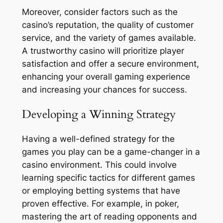
Moreover, consider factors such as the
casino’s reputation, the quality of customer
service, and the variety of games available.
A trustworthy casino will prioritize player
satisfaction and offer a secure environment,
enhancing your overall gaming experience
and increasing your chances for success.
Developing a Winning Strategy
Having a well-defined strategy for the
games you play can be a game-changer in a
casino environment. This could involve
learning specific tactics for different games
or employing betting systems that have
proven effective. For example, in poker,
mastering the art of reading opponents and