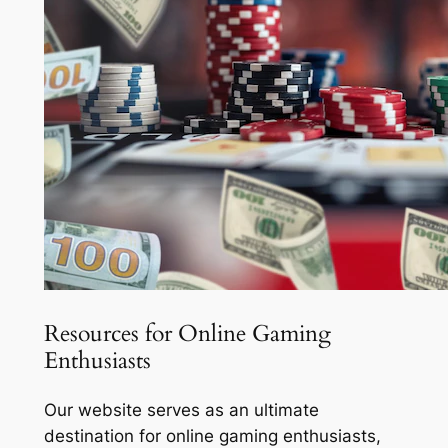
Resources for Online Gaming
Enthusiasts
Our website serves as an ultimate
destination for online gaming enthusiasts,