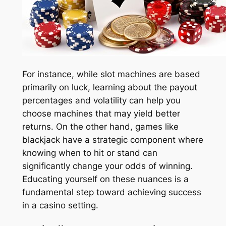
For instance, while slot machines are based
primarily on luck, learning about the payout
percentages and volatility can help you
choose machines that may yield better
returns. On the other hand, games like
blackjack have a strategic component where
knowing when to hit or stand can
significantly change your odds of winning.
Educating yourself on these nuances is a
fundamental step toward achieving success
in a casino setting.