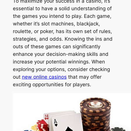
To maximize your success in a casino, it’s
essential to have a solid understanding of
the games you intend to play. Each game,
whether it’s slot machines, blackjack,
roulette, or poker, has its own set of rules,
strategies, and odds. Knowing the ins and
outs of these games can significantly
enhance your decision-making skills and
increase your potential winnings. When
exploring your options, consider checking
out
new online casinos
that may offer
exciting opportunities for players.