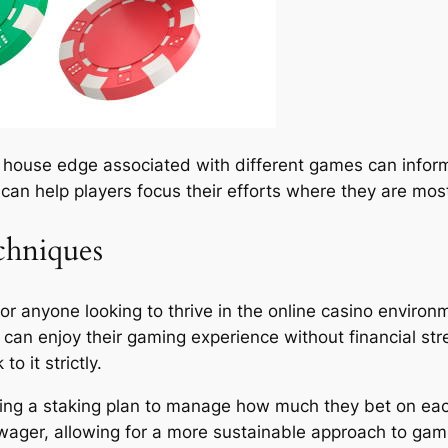
 house edge associated with different games can inform
can help players focus their efforts where they are most
chniques
or anyone looking to thrive in the online casino environ
an enjoy their gaming experience without financial stress
o it strictly.
ing a staking plan to manage how much they bet on eac
wager, allowing for a more sustainable approach to gamb