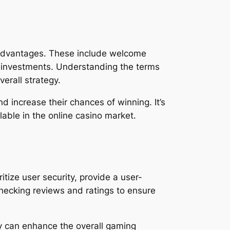
t advantages. These include welcome
l investments. Understanding the terms
verall strategy.
nd increase their chances of winning. It’s
able in the online casino market.
itize user security, provide a user-
checking reviews and ratings to ensure
ty can enhance the overall gaming