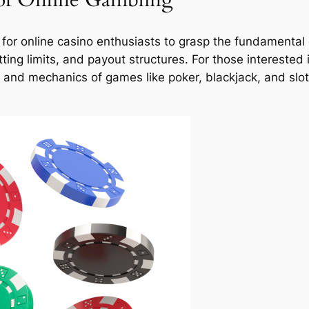
ial for online casino enthusiasts to grasp the fundamenta
ng limits, and payout structures. For those interested i
les and mechanics of games like poker, blackjack, and sl