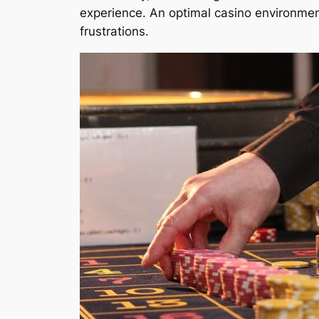
experience. An optimal casino environmen
frustrations.