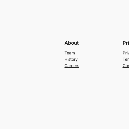
About
Pr
Team
Pri
History
Ter
Careers
Con