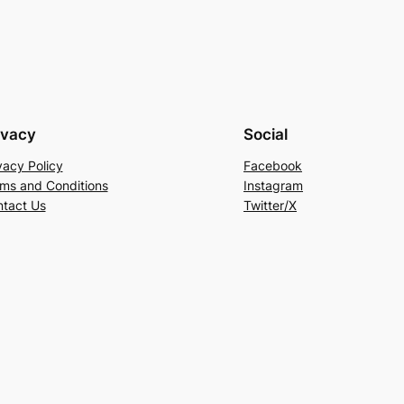
ivacy
Social
vacy Policy
Facebook
ms and Conditions
Instagram
tact Us
Twitter/X