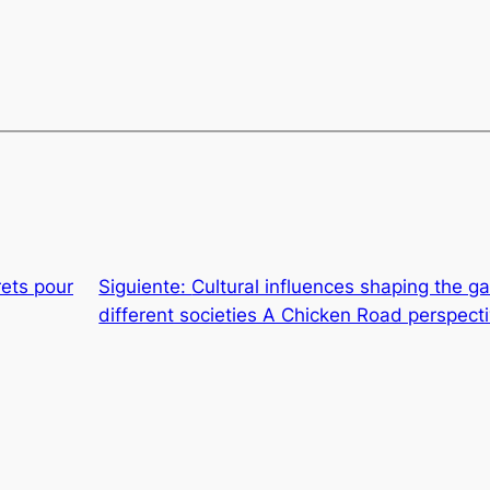
rets pour
Siguiente:
Cultural influences shaping the 
different societies A Chicken Road perspect