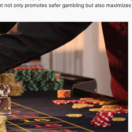
t not only promotes safer gambling but also maximizes