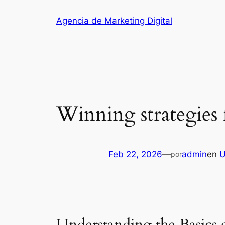
Saltar
Agencia de Marketing Digital
al
contenido
Winning strategies f
Feb 22, 2026
—
admin
en
U
por
Understanding the Basics