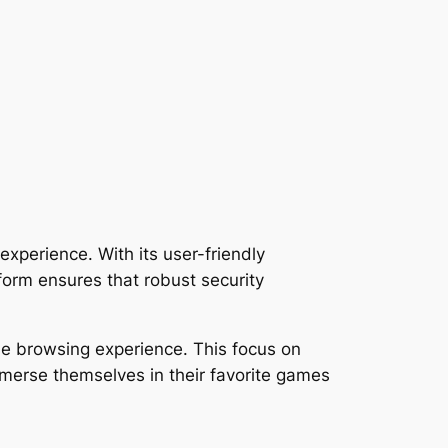
xperience. With its user-friendly
tform ensures that robust security
he browsing experience. This focus on
merse themselves in their favorite games