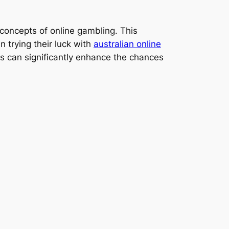
l concepts of online gambling. This
n trying their luck with
australian online
ots can significantly enhance the chances