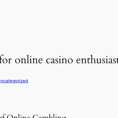
or online casino enthusias
ncategorized
 of Online Gambling