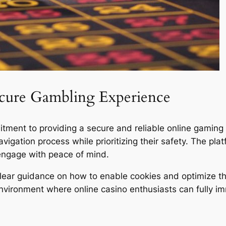
ecure Gambling Experience
ment to providing a secure and reliable online gaming e
vigation process while prioritizing their safety. The pla
 engage with peace of mind.
clear guidance on how to enable cookies and optimize t
nvironment where online casino enthusiasts can fully im