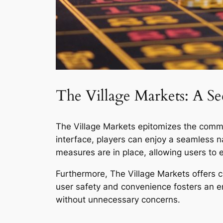
The Village Markets: A S
The Village Markets epitomizes the commit
interface, players can enjoy a seamless na
measures are in place, allowing users to
Furthermore, The Village Markets offers 
user safety and convenience fosters an e
without unnecessary concerns.