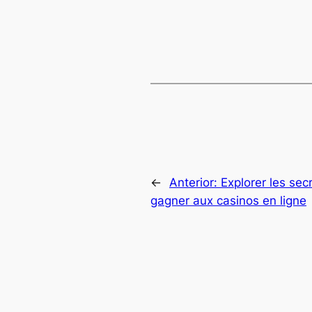
←
Anterior:
Explorer les sec
gagner aux casinos en ligne