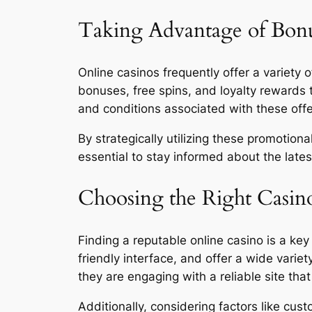
Taking Advantage of Bonu
Online casinos frequently offer a variet
bonuses, free spins, and loyalty rewards
and conditions associated with these offers
By strategically utilizing these promotiona
essential to stay informed about the late
Choosing the Right Casin
Finding a reputable online casino is a key 
friendly interface, and offer a wide varie
they are engaging with a reliable site tha
Additionally, considering factors like cu