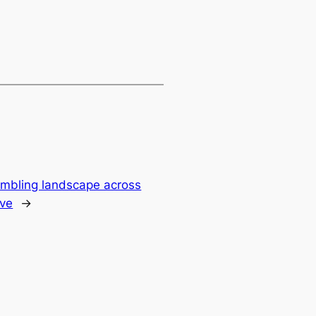
gambling landscape across
ive
→