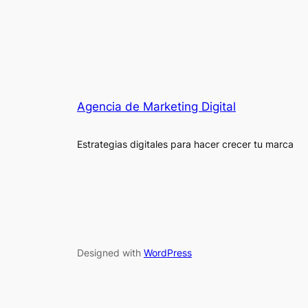
Agencia de Marketing Digital
Estrategias digitales para hacer crecer tu marca
Designed with
WordPress