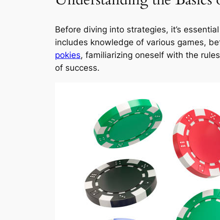
Before diving into strategies, it’s essent
includes knowledge of various games, betti
pokies
, familiarizing oneself with the ru
of success.