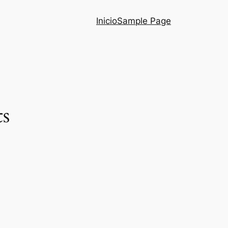
Inicio
Sample Page
ts