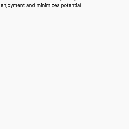
 enjoyment and minimizes potential