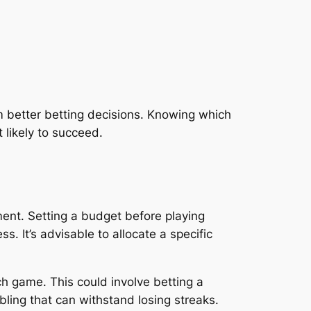
 better betting decisions. Knowing which
 likely to succeed.
ment. Setting a budget before playing
. It’s advisable to allocate a specific
h game. This could involve betting a
ling that can withstand losing streaks.