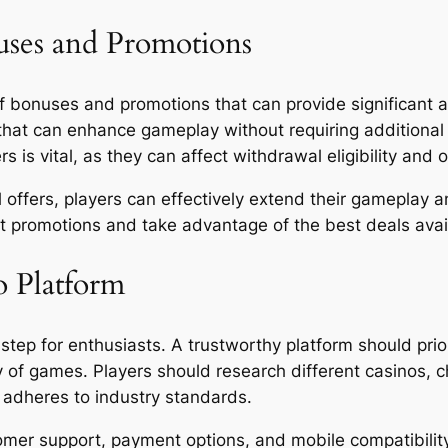
ses and Promotions
y of bonuses and promotions that can provide significan
 that can enhance gameplay without requiring additiona
 is vital, as they can affect withdrawal eligibility and o
l offers, players can effectively extend their gameplay a
st promotions and take advantage of the best deals avail
o Platform
step for enthusiasts. A trustworthy platform should prior
ty of games. Players should research different casinos, 
t adheres to industry standards.
stomer support, payment options, and mobile compatibili