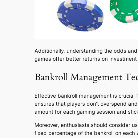
Additionally, understanding the odds and
games offer better returns on investment 
Bankroll Management Te
Effective bankroll management is crucial f
ensures that players don’t overspend and c
amount for each gaming session and stick t
Moreover, enthusiasts should consider us
fixed percentage of the bankroll on each 