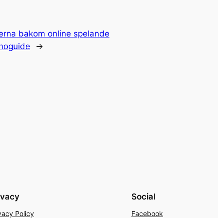
erna bakom online spelande
noguide
→
ivacy
Social
vacy Policy
Facebook