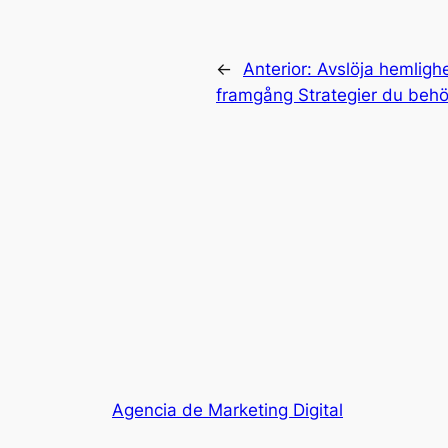
←
Anterior:
Avslöja hemligh
framgång Strategier du behöv
Agencia de Marketing Digital