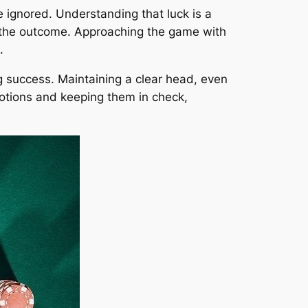
e ignored. Understanding that luck is a
f the outcome. Approaching the game with
.
ng success. Maintaining a clear head, even
motions and keeping them in check,