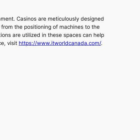
nment. Casinos are meticulously designed
rom the positioning of machines to the
ions are utilized in these spaces can help
e, visit
https://www.itworldcanada.com/
.