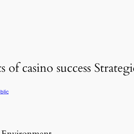
s of casino success Strateg
blic
o Environment