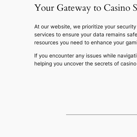
Your Gateway to Casino S
At our website, we prioritize your securi
services to ensure your data remains safe
resources you need to enhance your gamin
If you encounter any issues while navigati
helping you uncover the secrets of casin