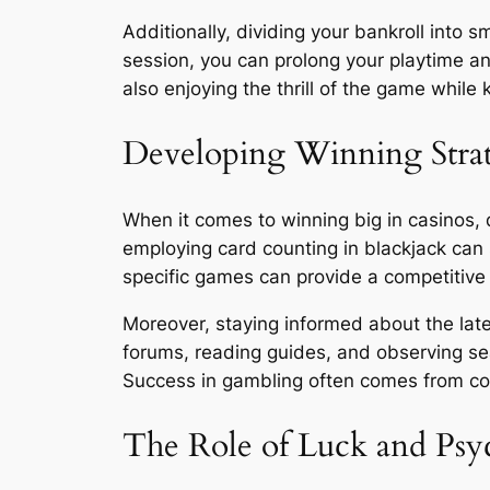
Additionally, dividing your bankroll into 
session, you can prolong your playtime an
also enjoying the thrill of the game while 
Developing Winning Strat
When it comes to winning big in casinos, 
employing card counting in blackjack can s
specific games can provide a competitive
Moreover, staying informed about the lat
forums, reading guides, and observing sea
Success in gambling often comes from co
The Role of Luck and Psy