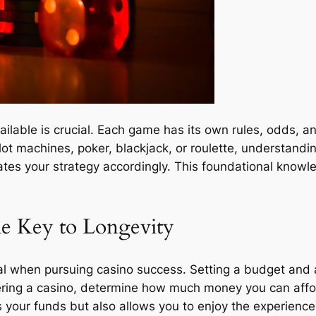
ilable is crucial. Each game has its own rules, odds, a
ot machines, poker, blackjack, or roulette, understandi
tes your strategy accordingly. This foundational knowle
e Key to Longevity
al when pursuing casino success. Setting a budget and a
tering a casino, determine how much money you can affor
es your funds but also allows you to enjoy the experienc