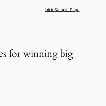
Inicio
Sample Page
ies for winning big