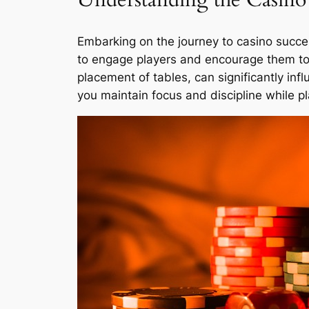
Embarking on the journey to casino succe
to engage players and encourage them to
placement of tables, can significantly in
you maintain focus and discipline while p