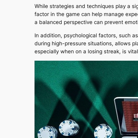
While strategies and techniques play a sig
factor in the game can help manage expec
a balanced perspective can prevent emoti
In addition, psychological factors, such a
during high-pressure situations, allows 
especially when on a losing streak, is vit