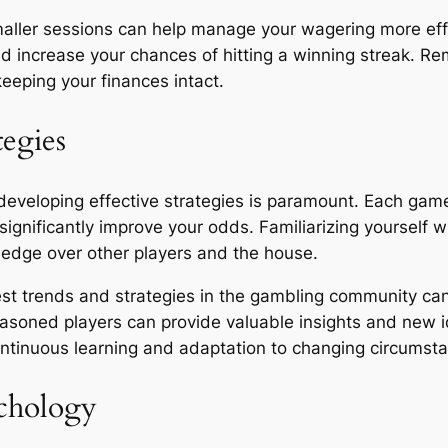
smaller sessions can help manage your wagering more effe
d increase your chances of hitting a winning streak. Re
keeping your finances intact.
egies
developing effective strategies is paramount. Each game 
ignificantly improve your odds. Familiarizing yourself wi
 edge over other players and the house.
est trends and strategies in the gambling community c
soned players can provide valuable insights and new ide
ntinuous learning and adaptation to changing circumst
chology