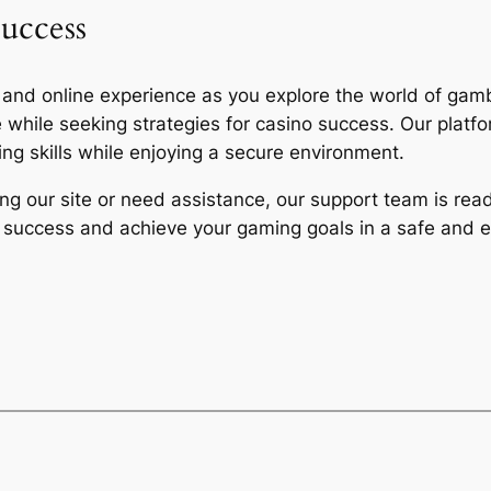
uccess
ty and online experience as you explore the world of gam
 while seeking strategies for casino success. Our platfo
g skills while enjoying a secure environment.
ng our site or need assistance, our support team is read
o success and achieve your gaming goals in a safe and 