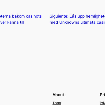
eterna bakom casinots
Siguiente:
Lås upp hemlighet
er känna till
med Unknowns ultimata casi
About
Pr
Team
Pri