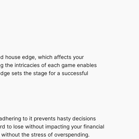
nd house edge, which affects your
ng the intricacies of each game enables
dge sets the stage for a successful
dhering to it prevents hasty decisions
d to lose without impacting your financial
e without the stress of overspending.