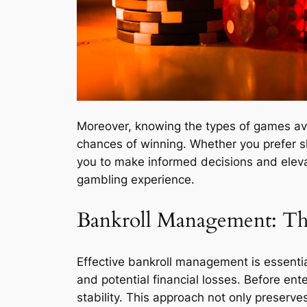
Moreover, knowing the types of games ava
chances of winning. Whether you prefer sl
you to make informed decisions and eleva
gambling experience.
Bankroll Management: Th
Effective bankroll management is essenti
and potential financial losses. Before en
stability. This approach not only preserv