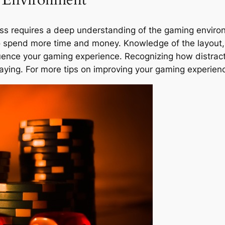
ss requires a deep understanding of the gaming enviro
 spend more time and money. Knowledge of the layout, f
fluence your gaming experience. Recognizing how distract
laying. For more tips on improving your gaming experienc