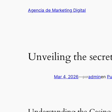
Saltar
Agencia de Marketing Digital
al
contenido
Unveiling the secret
Mar 4, 2026
—
admin
en
Pu
por
Understanding the Casin