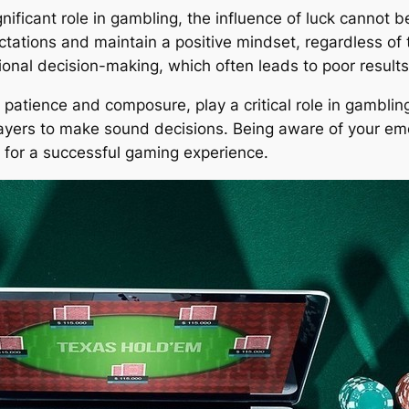
nificant role in gambling, the influence of luck cannot b
tations and maintain a positive mindset, regardless o
onal decision-making, which often leads to poor results
s patience and composure, play a critical role in gambli
players to make sound decisions. Being aware of your e
al for a successful gaming experience.