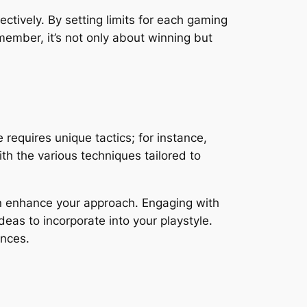
ctively. By setting limits for each gaming
member, it’s not only about winning but
requires unique tactics; for instance,
th the various techniques tailored to
an enhance your approach. Engaging with
as to incorporate into your playstyle.
ances.