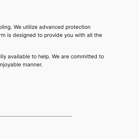
bling. We utilize advanced protection
rm is designed to provide you with all the
ily available to help. We are committed to
enjoyable manner.