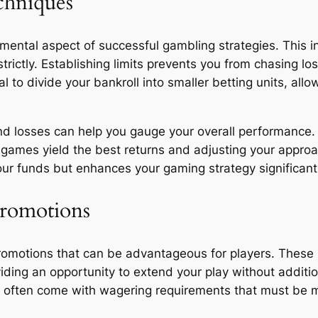
chniques
mental aspect of successful gambling strategies. This 
 strictly. Establishing limits prevents you from chasing 
l to divide your bankroll into smaller betting units, all
and losses can help you gauge your overall performance. 
h games yield the best returns and adjusting your approa
ur funds but enhances your gaming strategy significantl
Promotions
romotions that can be advantageous for players. These
iding an opportunity to extend your play without additio
they often come with wagering requirements that must be