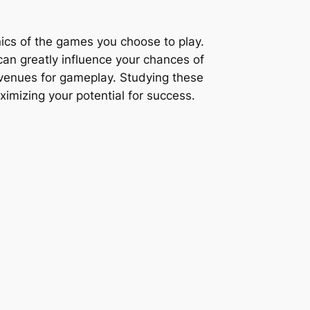
nics of the games you choose to play.
 can greatly influence your chances of
venues for gameplay. Studying these
mizing your potential for success.