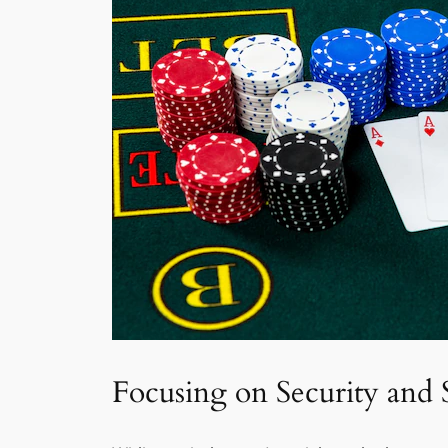
Focusing on Security and 