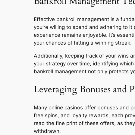
Bankroll Management Te
Effective bankroll management is a funda
you’re willing to spend and adhering to it
experience remains enjoyable. It’s essentia
your chances of hitting a winning streak.
Additionally, keeping track of your wins 
your strategy over time, identifying whic
bankroll management not only protects yo
Leveraging Bonuses and 
Many online casinos offer bonuses and p
free spins, and loyalty rewards, each prov
read the fine print of these offers, as 
withdrawn.