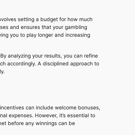
involves setting a budget for how much
losses and ensures that your gambling
owing you to play longer and increasing
By analyzing your results, you can refine
ch accordingly. A disciplined approach to
y.
 incentives can include welcome bonuses,
nal expenses. However, it’s essential to
 met before any winnings can be