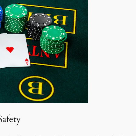
Safety