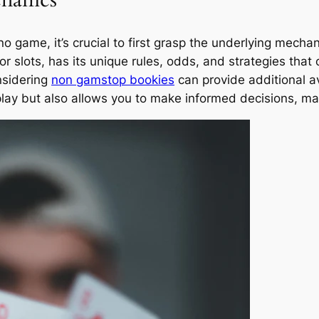
o game, it’s crucial to first grasp the underlying mecha
or slots, has its unique rules, odds, and strategies that
nsidering
non gamstop bookies
can provide additional a
y but also allows you to make informed decisions, maxi