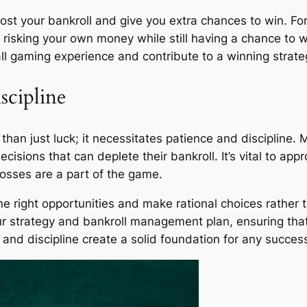
ost your bankroll and give you extra chances to win. For
t risking your own money while still having a chance to w
l gaming experience and contribute to a winning strate
scipline
than just luck; it necessitates patience and discipline. 
cisions that can deplete their bankroll. It’s vital to ap
losses are a part of the game.
the right opportunities and make rational choices rather
your strategy and bankroll management plan, ensuring th
nd discipline create a solid foundation for any success