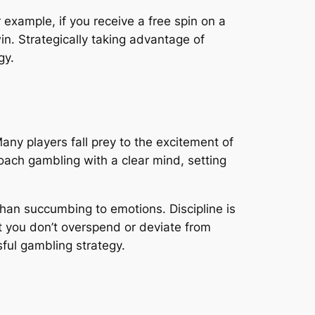
 example, if you receive a free spin on a
in. Strategically taking advantage of
gy.
Many players fall prey to the excitement of
proach gambling with a clear mind, setting
 than succumbing to emotions. Discipline is
at you don’t overspend or deviate from
ful gambling strategy.