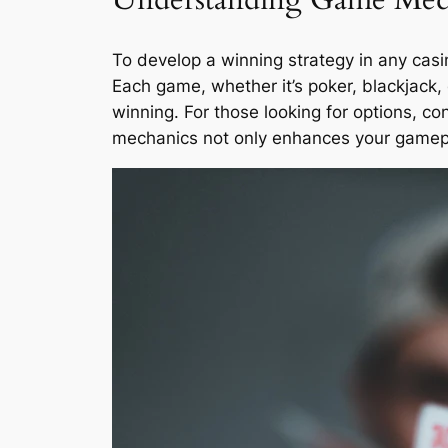
To develop a winning strategy in any casin
Each game, whether it’s poker, blackjack, 
winning. For those looking for options, co
mechanics not only enhances your gamepla