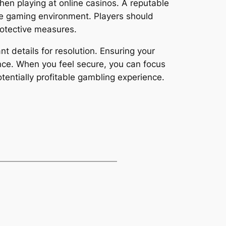
 when playing at online casinos. A reputable
ure gaming environment. Players should
rotective measures.
t details for resolution. Ensuring your
ence. When you feel secure, you can focus
tentially profitable gambling experience.