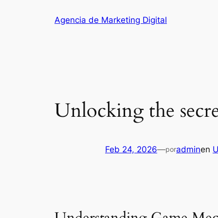
Saltar
Agencia de Marketing Digital
al
contenido
Unlocking the secret
Feb 24, 2026
—
admin
en
U
por
Understanding Game Mec