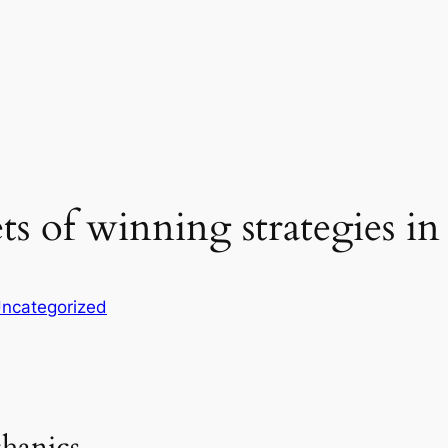
s of winning strategies in
ncategorized
hanics