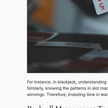
For instance, in blackjack, understanding 
Similarly, knowing the patterns in slot m
winnings. Therefore, investing time in lea