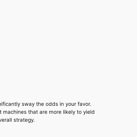
ificantly sway the odds in your favor.
 machines that are more likely to yield
erall strategy.