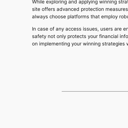
While exploring and applying winning strate
site offers advanced protection measures 
always choose platforms that employ robu
In case of any access issues, users are en
safety not only protects your financial i
on implementing your winning strategies w