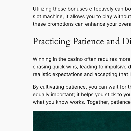
Utilizing these bonuses effectively can bo
slot machine, it allows you to play withou
these promotions can enhance your overal
Practicing Patience and Di
Winning in the casino often requires more 
chasing quick wins, leading to impulsive de
realistic expectations and accepting that 
By cultivating patience, you can wait for 
equally important; it helps you stick to 
what you know works. Together, patience a