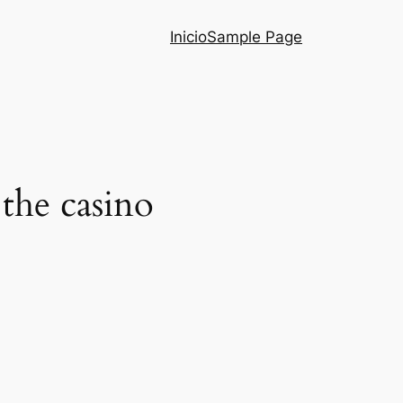
Inicio
Sample Page
 the casino