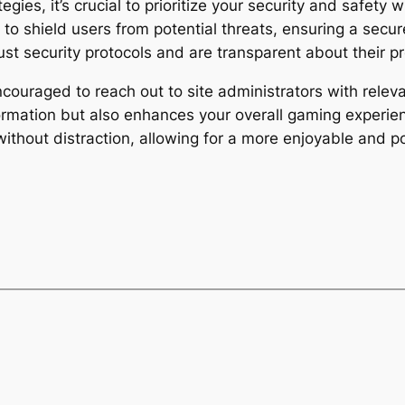
gies, it’s crucial to prioritize your security and safety
to shield users from potential threats, ensuring a sec
st security protocols and are transparent about their p
couraged to reach out to site administrators with relevan
nformation but also enhances your overall gaming experi
ithout distraction, allowing for a more enjoyable and po