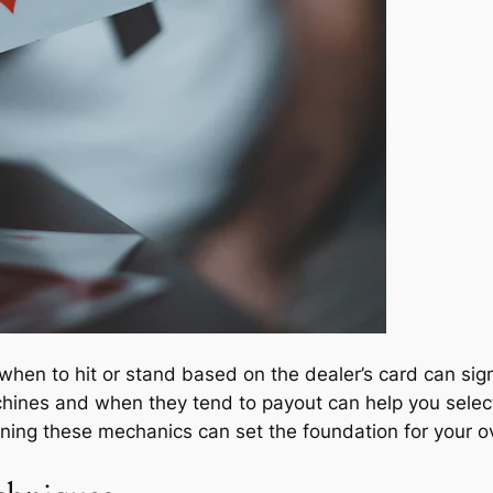
when to hit or stand based on the dealer’s card can sign
achines and when they tend to payout can help you select
rning these mechanics can set the foundation for your ov