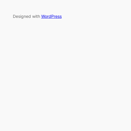
Designed with
WordPress