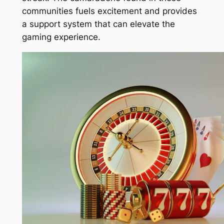
communities fuels excitement and provides
a support system that can elevate the
gaming experience.