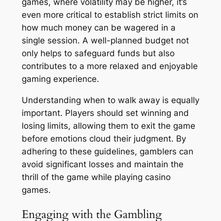
games, where volatility may be higher, it’s
even more critical to establish strict limits on
how much money can be wagered in a
single session. A well-planned budget not
only helps to safeguard funds but also
contributes to a more relaxed and enjoyable
gaming experience.
Understanding when to walk away is equally
important. Players should set winning and
losing limits, allowing them to exit the game
before emotions cloud their judgment. By
adhering to these guidelines, gamblers can
avoid significant losses and maintain the
thrill of the game while playing casino
games.
Engaging with the Gambling