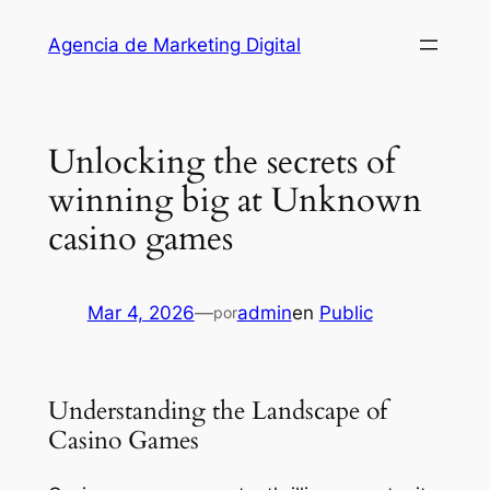
Saltar
Agencia de Marketing Digital
al
contenido
Unlocking the secrets of
winning big at Unknown
casino games
Mar 4, 2026
—
admin
en
Public
por
Understanding the Landscape of
Casino Games