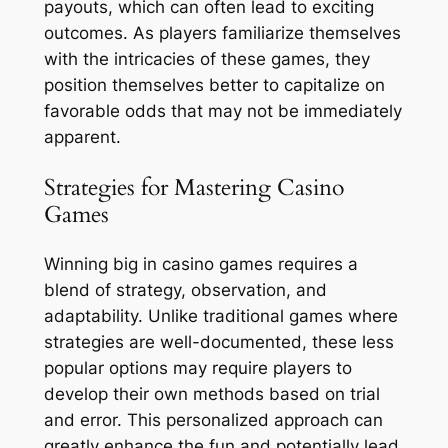
payouts, which can often lead to exciting
outcomes. As players familiarize themselves
with the intricacies of these games, they
position themselves better to capitalize on
favorable odds that may not be immediately
apparent.
Strategies for Mastering Casino
Games
Winning big in casino games requires a
blend of strategy, observation, and
adaptability. Unlike traditional games where
strategies are well-documented, these less
popular options may require players to
develop their own methods based on trial
and error. This personalized approach can
greatly enhance the fun and potentially lead