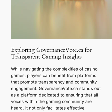
Exploring GovernanceVote.ca for
Transparent Gaming Insights
While navigating the complexities of casino
games, players can benefit from platforms
that promote transparency and community
engagement. GovernanceVote.ca stands out
as a platform dedicated to ensuring that all
voices within the gaming community are
heard. It not only facilitates effective