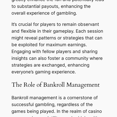
to substantial payouts, enhancing the
overall experience of gambling.
It’s crucial for players to remain observant
and flexible in their gameplay. Each session
might reveal patterns or strategies that can
be exploited for maximum earnings.
Engaging with fellow players and sharing
insights can also foster a community where
strategies are exchanged, enhancing
everyone’s gaming experience.
The Role of Bankroll Management
Bankroll management is a cornerstone of
successful gambling, regardless of the
games being played. In the realm of casino