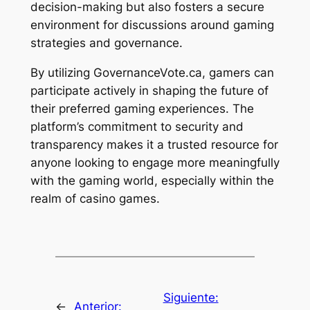
decision-making but also fosters a secure
environment for discussions around gaming
strategies and governance.
By utilizing GovernanceVote.ca, gamers can
participate actively in shaping the future of
their preferred gaming experiences. The
platform’s commitment to security and
transparency makes it a trusted resource for
anyone looking to engage more meaningfully
with the gaming world, especially within the
realm of casino games.
Siguiente:
←
Anterior: