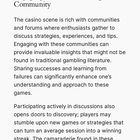
Community
The casino scene is rich with communities
and forums where enthusiasts gather to
discuss strategies, experiences, and tips.
Engaging with these communities can
provide invaluable insights that might not be
found in traditional gambling literature.
Sharing successes and learning from
failures can significantly enhance one’s
understanding and approach to these
games.
Participating actively in discussions also
opens doors to discovery; players may
stumble upon new games or strategies that
can turn an average session into a winning
streak. The camaraderie found in these