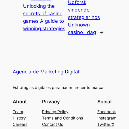
Udforsk
Unlocking the
vindende
secrets of casino
strategier hos
games A guide to
Unknown
winning strategies
casino i dag
→
Agencia de Marketing Digital
Estrategias digitales para hacer crecer tu marca
About
Privacy
Social
Team
Privacy Policy
Facebook
History
Terms and Conditions
Instagram
Careers
Contact Us
Twitter/X