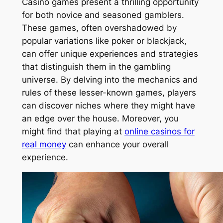
Casino games present a thrilling opportunity
for both novice and seasoned gamblers.
These games, often overshadowed by
popular variations like poker or blackjack,
can offer unique experiences and strategies
that distinguish them in the gambling
universe. By delving into the mechanics and
rules of these lesser-known games, players
can discover niches where they might have
an edge over the house. Moreover, you
might find that playing at
online casinos for
real money
can enhance your overall
experience.