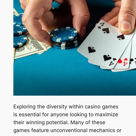
Exploring the diversity within casino games
is essential for anyone looking to maximize
their winning potential. Many of these
games feature unconventional mechanics or