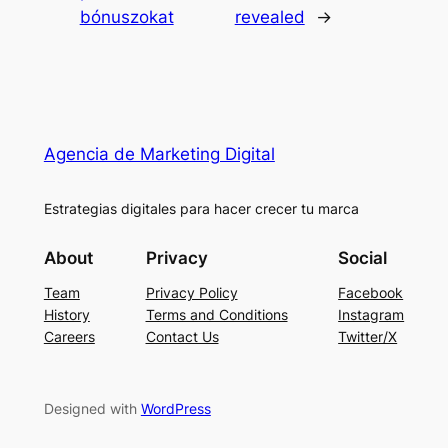
bónuszokat
revealed
→
Agencia de Marketing Digital
Estrategias digitales para hacer crecer tu marca
About
Privacy
Social
Team
Privacy Policy
Facebook
History
Terms and Conditions
Instagram
Careers
Contact Us
Twitter/X
Designed with
WordPress