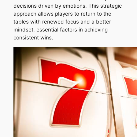
decisions driven by emotions. This strategic
approach allows players to return to the
tables with renewed focus and a better
mindset, essential factors in achieving
consistent wins.