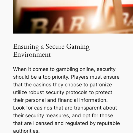
Ensuring a Secure Gaming
Environment
When it comes to gambling online, security
should be a top priority. Players must ensure
that the casinos they choose to patronize
utilize robust security protocols to protect
their personal and financial information.
Look for casinos that are transparent about
their security measures, and opt for those
that are licensed and regulated by reputable
authorities.