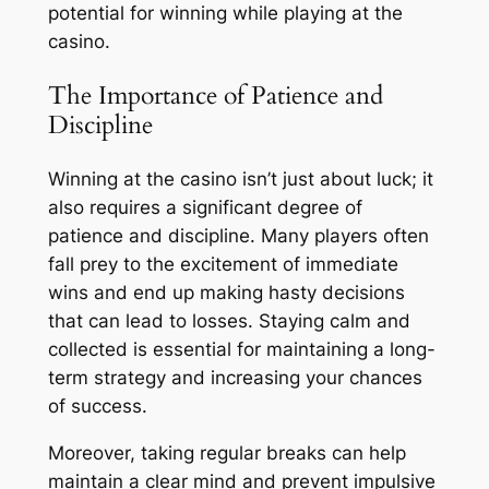
potential for winning while playing at the
casino.
The Importance of Patience and
Discipline
Winning at the casino isn’t just about luck; it
also requires a significant degree of
patience and discipline. Many players often
fall prey to the excitement of immediate
wins and end up making hasty decisions
that can lead to losses. Staying calm and
collected is essential for maintaining a long-
term strategy and increasing your chances
of success.
Moreover, taking regular breaks can help
maintain a clear mind and prevent impulsive