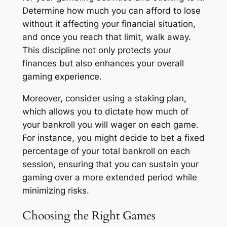
Determine how much you can afford to lose
without it affecting your financial situation,
and once you reach that limit, walk away.
This discipline not only protects your
finances but also enhances your overall
gaming experience.
Moreover, consider using a staking plan,
which allows you to dictate how much of
your bankroll you will wager on each game.
For instance, you might decide to bet a fixed
percentage of your total bankroll on each
session, ensuring that you can sustain your
gaming over a more extended period while
minimizing risks.
Choosing the Right Games