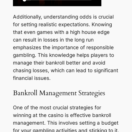
Additionally, understanding odds is crucial
for setting realistic expectations. Knowing
that even games with a high house edge
can result in losses in the long run
emphasizes the importance of responsible
gambling. This knowledge helps players to
manage their bankroll better and avoid
chasing losses, which can lead to significant
financial issues.
Bankroll Management Strategies
One of the most crucial strategies for
winning at the casino is effective bankroll
management. This involves setting a budget
for your gambling activities and sticking to it.