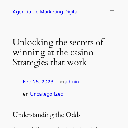
Saltar
Agencia de Marketing Digital
al
contenido
Unlocking the secrets of
winning at the casino
Strategies that work
Feb 25, 2026
—
admin
por
en
Uncategorized
Understanding the Odds