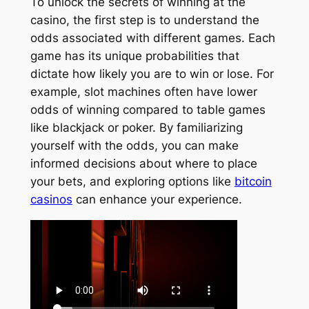
To unlock the secrets of winning at the
casino, the first step is to understand the
odds associated with different games. Each
game has its unique probabilities that
dictate how likely you are to win or lose. For
example, slot machines often have lower
odds of winning compared to table games
like blackjack or poker. By familiarizing
yourself with the odds, you can make
informed decisions about where to place
your bets, and exploring options like
bitcoin
casinos
can enhance your experience.