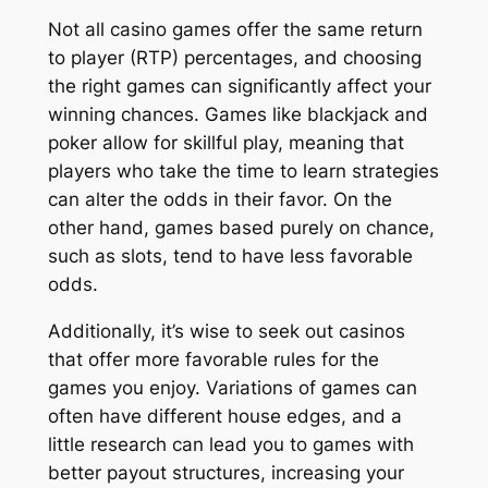
Not all casino games offer the same return
to player (RTP) percentages, and choosing
the right games can significantly affect your
winning chances. Games like blackjack and
poker allow for skillful play, meaning that
players who take the time to learn strategies
can alter the odds in their favor. On the
other hand, games based purely on chance,
such as slots, tend to have less favorable
odds.
Additionally, it’s wise to seek out casinos
that offer more favorable rules for the
games you enjoy. Variations of games can
often have different house edges, and a
little research can lead you to games with
better payout structures, increasing your