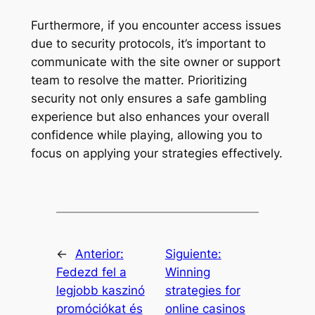
Furthermore, if you encounter access issues
due to security protocols, it’s important to
communicate with the site owner or support
team to resolve the matter. Prioritizing
security not only ensures a safe gambling
experience but also enhances your overall
confidence while playing, allowing you to
focus on applying your strategies effectively.
←
Anterior:
Siguiente:
Fedezd fel a
Winning
legjobb kaszinó
strategies for
promóciókat és
online casinos