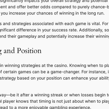
significantly impacts your overall strategy and potenti
onent and offer better odds compared to purely chance-
you increase your chances of winning in the long run.
s and strategies associated with each game is vital. Fo
gnificant difference in your success rate. Additionally
nd their gameplay and potentially increase their winning
 and Position
 in winning strategies at the casino. Knowing when to pl
of certain games can be a game-changer. For instance, 
 strategy based on your position can enhance your abili
ay—be it after a winning streak or when losses begin t
 player knows that timing is not just about when to pla
lead to a more enjoyable gambling experience.