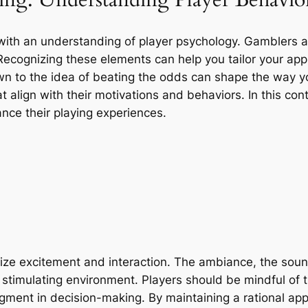
with an understanding of player psychology. Gamblers ar
. Recognizing these elements can help you tailor your ap
n to the idea of beating the odds can shape the way y
at align with their motivations and behaviors. In this co
nce their playing experiences.
ze excitement and interaction. The ambiance, the sound
a stimulating environment. Players should be mindful of 
gment in decision-making. By maintaining a rational app