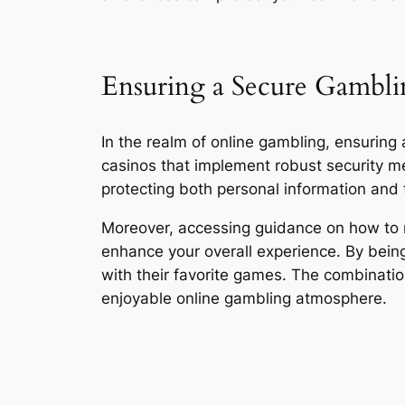
Ensuring a Secure Gambl
In the realm of online gambling, ensuring
casinos that implement robust security me
protecting both personal information and 
Moreover, accessing guidance on how to n
enhance your overall experience. By bein
with their favorite games. The combinatio
enjoyable online gambling atmosphere.