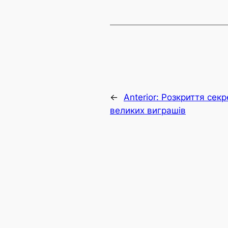
←
Anterior:
Розкриття секр
великих виграшів