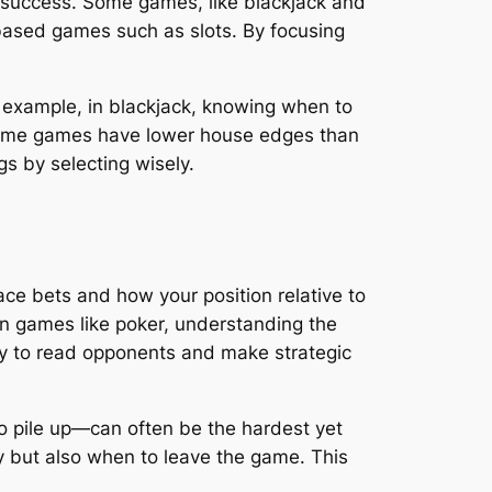
al success. Some games, like blackjack and
based games such as slots. By focusing
r example, in blackjack, knowing when to
, some games have lower house edges than
s by selecting wisely.
ace bets and how your position relative to
in games like poker, understanding the
ty to read opponents and make strategic
o pile up—can often be the hardest yet
y but also when to leave the game. This