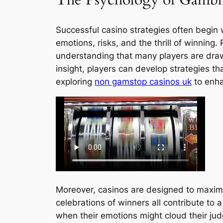
Successful casino strategies often begin 
emotions, risks, and the thrill of winning
understanding that many players are draw
insight, players can develop strategies th
exploring
non gamstop casinos uk
to enha
Moreover, casinos are designed to maximi
celebrations of winners all contribute to 
when their emotions might cloud their jud