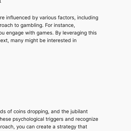
e influenced by various factors, including
proach to gambling. For instance,
ou engage with games. By leveraging this
ntext, many might be interested in
s of coins dropping, and the jubilant
these psychological triggers and recognize
roach, you can create a strategy that