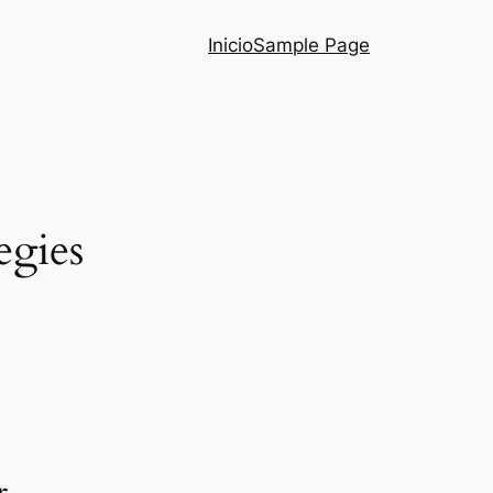
Inicio
Sample Page
egies
r