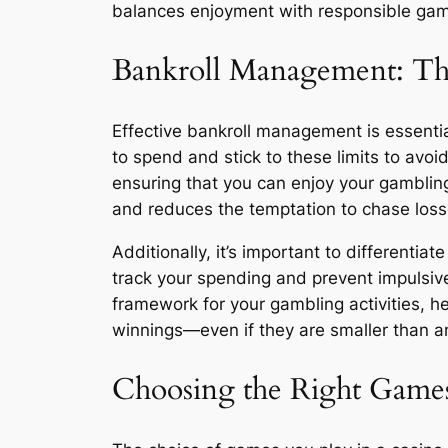
balances enjoyment with responsible gam
Bankroll Management: Th
Effective bankroll management is essential
to spend and stick to these limits to avoi
ensuring that you can enjoy your gamblin
and reduces the temptation to chase loss
Additionally, it’s important to different
track your spending and prevent impulsive
framework for your gambling activities, h
winnings—even if they are smaller than an
Choosing the Right Game