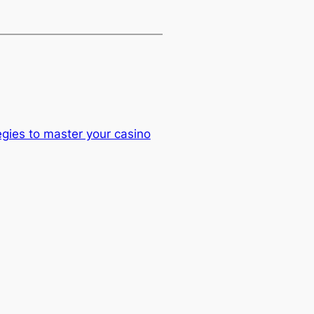
egies to master your casino