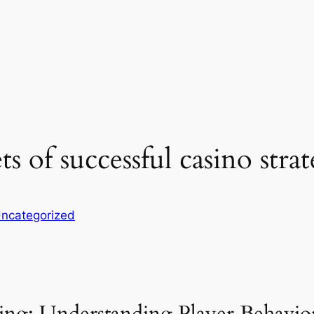
s of successful casino strat
ncategorized
ng: Understanding Player Behavio