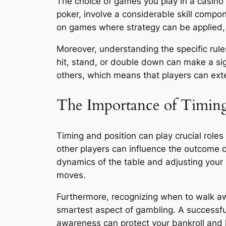
The choice of games you play in a casino 
poker, involve a considerable skill comp
on games where strategy can be applied, 
Moreover, understanding the specific rule
hit, stand, or double down can make a si
others, which means that players can exte
The Importance of Timing
Timing and position can play crucial roles
other players can influence the outcome 
dynamics of the table and adjusting your
moves.
Furthermore, recognizing when to walk aw
smartest aspect of gambling. A successful
awareness can protect your bankroll and 