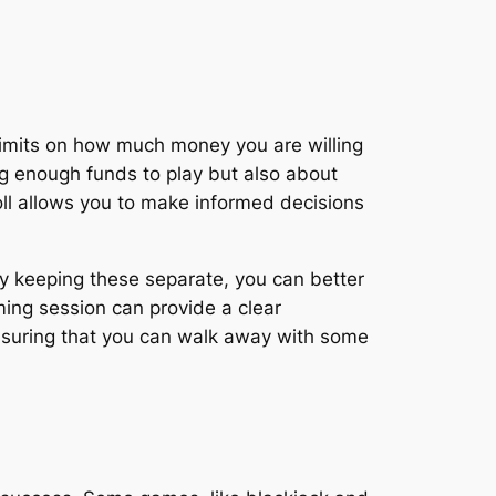
g limits on how much money you are willing
ing enough funds to play but also about
ll allows you to make informed decisions
By keeping these separate, you can better
ming session can provide a clear
 ensuring that you can walk away with some