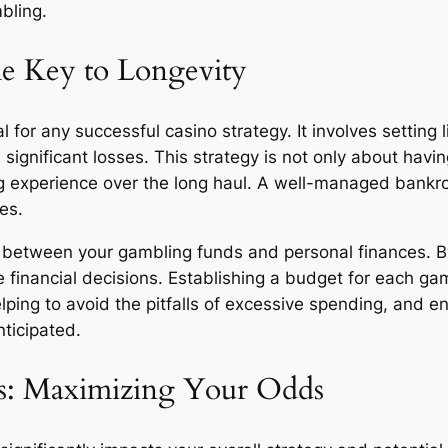
bling.
e Key to Longevity
 for any successful casino strategy. It involves settin
d significant losses. This strategy is not only about hav
g experience over the long haul. A well-managed bankro
es.
iate between your gambling funds and personal finances. 
 financial decisions. Establishing a budget for each ga
elping to avoid the pitfalls of excessive spending, and
ticipated.
s: Maximizing Your Odds