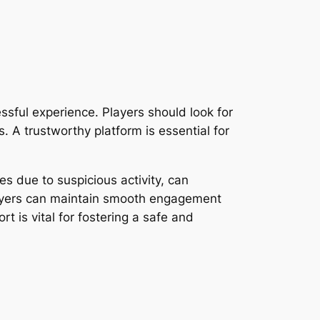
ssful experience. Players should look for
 A trustworthy platform is essential for
 due to suspicious activity, can
players can maintain smooth engagement
 is vital for fostering a safe and