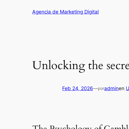
Saltar
Agencia de Marketing Digital
al
contenido
Unlocking the secret
Feb 24, 2026
—
admin
en
U
por
The Psychology of Gambli