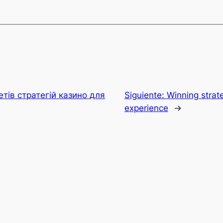
етів стратегій казино для
Siguiente:
Winning strat
experience
→