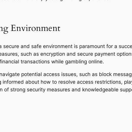
ing Environment
 a secure and safe environment is paramount for a succe
asures, such as encryption and secure payment options.
financial transactions while gambling online.
avigate potential access issues, such as block messages
g informed about how to resolve access restrictions, 
n of strong security measures and knowledgeable support