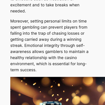
excitement and to take breaks when
needed.
Moreover, setting personal limits on time
spent gambling can prevent players from
falling into the trap of chasing losses or
getting carried away during a winning
streak. Emotional integrity through self-
awareness allows gamblers to maintain a
healthy relationship with the casino
environment, which is essential for long-
term success.