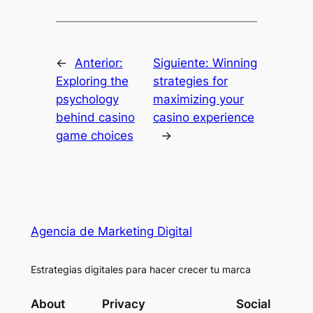
←
Anterior:
Siguiente:
Winning
Exploring the
strategies for
psychology
maximizing your
behind casino
casino experience
game choices
→
Agencia de Marketing Digital
Estrategias digitales para hacer crecer tu marca
About
Privacy
Social