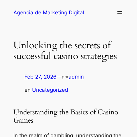
Saltar
Agencia de Marketing Digital
al
contenido
Unlocking the secrets of
successful casino strategies
Feb 27, 2026
—
admin
por
en
Uncategorized
Understanding the Basics of Casino
Games
In the realm of gambling, understanding the