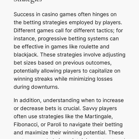
Success in casino games often hinges on
the betting strategies employed by players.
Different games call for different tactics; for
instance, progressive betting systems can
be effective in games like roulette and
blackjack. These strategies involve adjusting
bet sizes based on previous outcomes,
potentially allowing players to capitalize on
winning streaks while minimizing losses
during downturns.
In addition, understanding when to increase
or decrease bets is crucial. Savvy players
often use strategies like the Martingale,
Fibonacci, or Paroli to navigate their betting
and maximize their winning potential. These