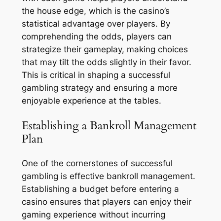
the house edge, which is the casino’s
statistical advantage over players. By
comprehending the odds, players can
strategize their gameplay, making choices
that may tilt the odds slightly in their favor.
This is critical in shaping a successful
gambling strategy and ensuring a more
enjoyable experience at the tables.
Establishing a Bankroll Management
Plan
One of the cornerstones of successful
gambling is effective bankroll management.
Establishing a budget before entering a
casino ensures that players can enjoy their
gaming experience without incurring