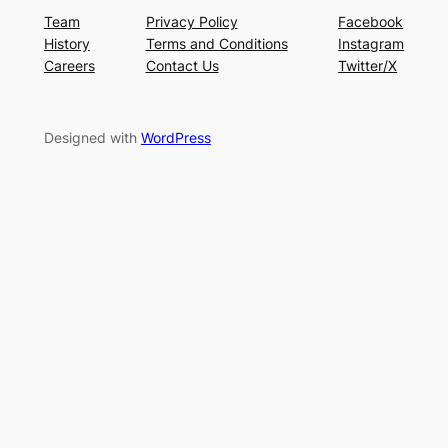
Team
Privacy Policy
Facebook
History
Terms and Conditions
Instagram
Careers
Contact Us
Twitter/X
Designed with
WordPress