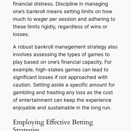
financial distress. Discipline in managing
one’s bankroll means setting limits on how
much to wager per session and adhering to
these limits rigidly, regardless of wins or
losses.
A robust bankroll management strategy also
involves assessing the types of games to
play based on one’s financial capacity. For
example, high-stakes games can lead to
significant losses if not approached with
caution. Setting aside a specific amount for
gambling and treating any loss as the cost
of entertainment can keep the experience
enjoyable and sustainable in the long run.
Employing Effective Betting
Strategies