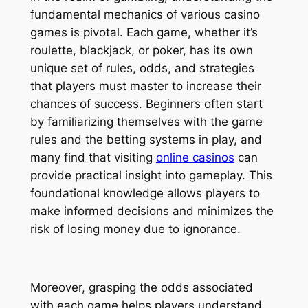
fundamental mechanics of various casino
games is pivotal. Each game, whether it’s
roulette, blackjack, or poker, has its own
unique set of rules, odds, and strategies
that players must master to increase their
chances of success. Beginners often start
by familiarizing themselves with the game
rules and the betting systems in play, and
many find that visiting
online casinos
can
provide practical insight into gameplay. This
foundational knowledge allows players to
make informed decisions and minimizes the
risk of losing money due to ignorance.
Moreover, grasping the odds associated
with each game helps players understand