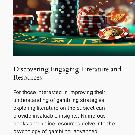
Discovering Engaging Literature and
Resources
For those interested in improving their
understanding of gambling strategies,
exploring literature on the subject can
provide invaluable insights. Numerous
books and online resources delve into the
psychology of gambling, advanced