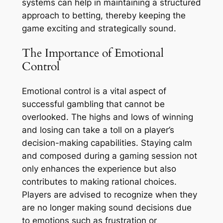
systems can help in maintaining a structured
approach to betting, thereby keeping the
game exciting and strategically sound.
The Importance of Emotional
Control
Emotional control is a vital aspect of
successful gambling that cannot be
overlooked. The highs and lows of winning
and losing can take a toll on a player’s
decision-making capabilities. Staying calm
and composed during a gaming session not
only enhances the experience but also
contributes to making rational choices.
Players are advised to recognize when they
are no longer making sound decisions due
to emotions such as frustration or