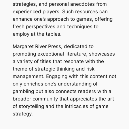
strategies, and personal anecdotes from
experienced players. Such resources can
enhance one’s approach to games, offering
fresh perspectives and techniques to
employ at the tables.
Margaret River Press, dedicated to
promoting exceptional literature, showcases
a variety of titles that resonate with the
theme of strategic thinking and risk
management. Engaging with this content not
only enriches one’s understanding of
gambling but also connects readers with a
broader community that appreciates the art
of storytelling and the intricacies of game
strategy.