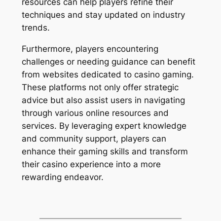
resources can help players refine their
techniques and stay updated on industry
trends.
Furthermore, players encountering
challenges or needing guidance can benefit
from websites dedicated to casino gaming.
These platforms not only offer strategic
advice but also assist users in navigating
through various online resources and
services. By leveraging expert knowledge
and community support, players can
enhance their gaming skills and transform
their casino experience into a more
rewarding endeavor.