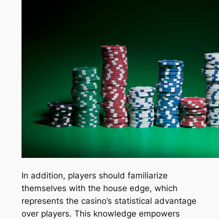
In addition, players should familiarize
themselves with the house edge, which
represents the casino’s statistical advantage
over players. This knowledge empowers