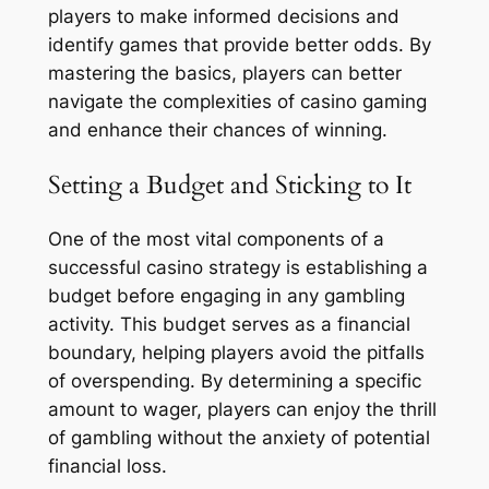
players to make informed decisions and
identify games that provide better odds. By
mastering the basics, players can better
navigate the complexities of casino gaming
and enhance their chances of winning.
Setting a Budget and Sticking to It
One of the most vital components of a
successful casino strategy is establishing a
budget before engaging in any gambling
activity. This budget serves as a financial
boundary, helping players avoid the pitfalls
of overspending. By determining a specific
amount to wager, players can enjoy the thrill
of gambling without the anxiety of potential
financial loss.