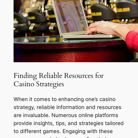
Finding Reliable Resources for
Casino Strategies
When it comes to enhancing one’s casino
strategy, reliable information and resources
are invaluable. Numerous online platforms
provide insights, tips, and strategies tailored
to different games. Engaging with these