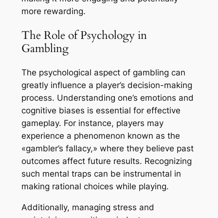
more rewarding.
The Role of Psychology in
Gambling
The psychological aspect of gambling can
greatly influence a player’s decision-making
process. Understanding one’s emotions and
cognitive biases is essential for effective
gameplay. For instance, players may
experience a phenomenon known as the
«gambler’s fallacy,» where they believe past
outcomes affect future results. Recognizing
such mental traps can be instrumental in
making rational choices while playing.
Additionally, managing stress and