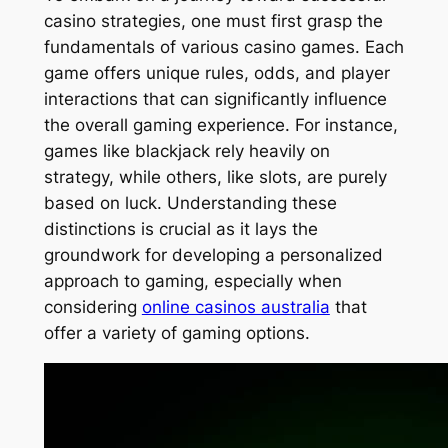
casino strategies, one must first grasp the
fundamentals of various casino games. Each
game offers unique rules, odds, and player
interactions that can significantly influence
the overall gaming experience. For instance,
games like blackjack rely heavily on
strategy, while others, like slots, are purely
based on luck. Understanding these
distinctions is crucial as it lays the
groundwork for developing a personalized
approach to gaming, especially when
considering
online casinos australia
that
offer a variety of gaming options.