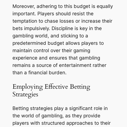
Moreover, adhering to this budget is equally
important. Players should resist the
temptation to chase losses or increase their
bets impulsively. Discipline is key in the
gambling world, and sticking to a
predetermined budget allows players to
maintain control over their gaming
experience and ensures that gambling
remains a source of entertainment rather
than a financial burden.
Employing Effective Betting
Strategies
Betting strategies play a significant role in
the world of gambling, as they provide
players with structured approaches to their