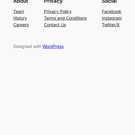
About
Privacy
Social
Team
Privacy Policy
Facebook
History
Terms and Conditions
Instagram
Careers
Contact Us
Twitter/X
Designed with
WordPress