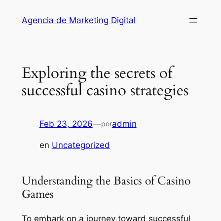
Saltar
Agencia de Marketing Digital
al
contenido
Exploring the secrets of
successful casino strategies
Feb 23, 2026
—
admin
por
en
Uncategorized
Understanding the Basics of Casino
Games
To embark on a journey toward successful