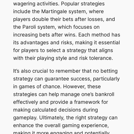
wagering activities. Popular strategies
include the Martingale system, where
players double their bets after losses, and
the Paroli system, which focuses on
increasing bets after wins. Each method has
its advantages and risks, making it essential
for players to select a strategy that aligns
with their playing style and risk tolerance.
It’s also crucial to remember that no betting
strategy can guarantee success, particularly
in games of chance. However, these
strategies can help manage one’s bankroll
effectively and provide a framework for
making calculated decisions during
gameplay. Ultimately, the right strategy can
enhance the overall gaming experience,
making it more engaging and potentially