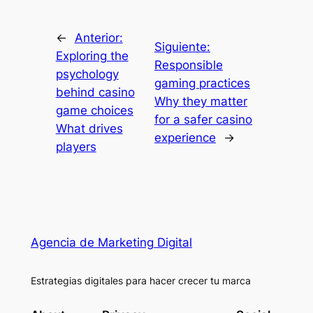
←
Anterior:
Siguiente:
Exploring the
Responsible
psychology
gaming practices
behind casino
Why they matter
game choices
for a safer casino
What drives
experience
→
players
Agencia de Marketing Digital
Estrategias digitales para hacer crecer tu marca