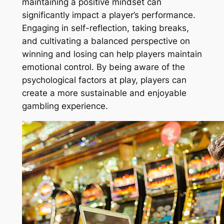
maintaining a positive mindset can
significantly impact a player’s performance.
Engaging in self-reflection, taking breaks,
and cultivating a balanced perspective on
winning and losing can help players maintain
emotional control. By being aware of the
psychological factors at play, players can
create a more sustainable and enjoyable
gambling experience.