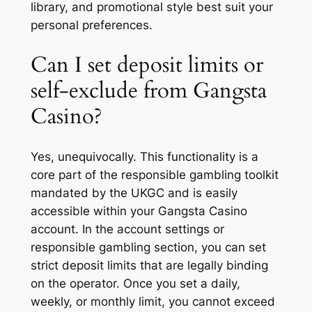
library, and promotional style best suit your
personal preferences.
Can I set deposit limits or
self-exclude from Gangsta
Casino?
Yes, unequivocally. This functionality is a
core part of the responsible gambling toolkit
mandated by the UKGC and is easily
accessible within your Gangsta Casino
account. In the account settings or
responsible gambling section, you can set
strict deposit limits that are legally binding
on the operator. Once you set a daily,
weekly, or monthly limit, you cannot exceed