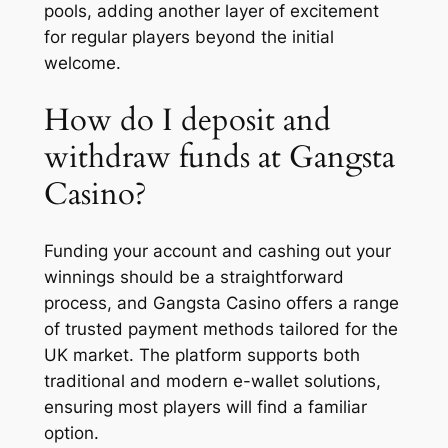
pools, adding another layer of excitement
for regular players beyond the initial
welcome.
How do I deposit and
withdraw funds at Gangsta
Casino?
Funding your account and cashing out your
winnings should be a straightforward
process, and Gangsta Casino offers a range
of trusted payment methods tailored for the
UK market. The platform supports both
traditional and modern e-wallet solutions,
ensuring most players will find a familiar
option.