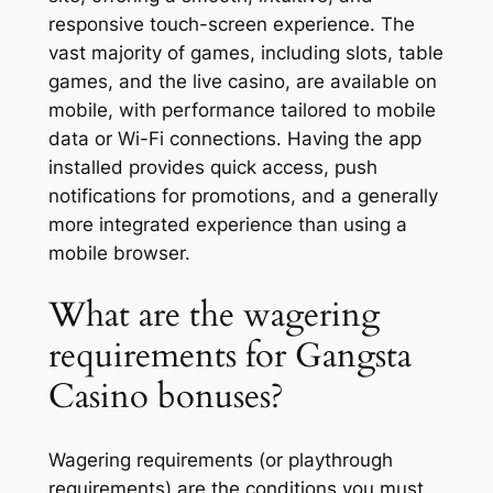
responsive touch-screen experience. The
vast majority of games, including slots, table
games, and the live casino, are available on
mobile, with performance tailored to mobile
data or Wi-Fi connections. Having the app
installed provides quick access, push
notifications for promotions, and a generally
more integrated experience than using a
mobile browser.
What are the wagering
requirements for Gangsta
Casino bonuses?
Wagering requirements (or playthrough
requirements) are the conditions you must