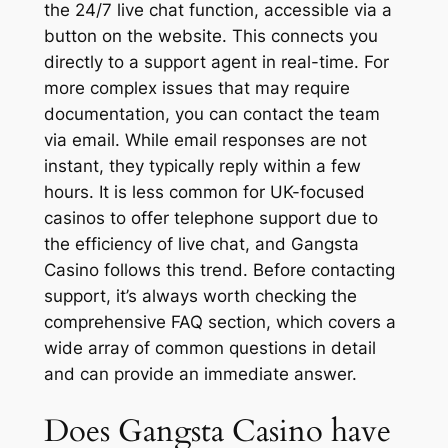
the 24/7 live chat function, accessible via a
button on the website. This connects you
directly to a support agent in real-time. For
more complex issues that may require
documentation, you can contact the team
via email. While email responses are not
instant, they typically reply within a few
hours. It is less common for UK-focused
casinos to offer telephone support due to
the efficiency of live chat, and Gangsta
Casino follows this trend. Before contacting
support, it’s always worth checking the
comprehensive FAQ section, which covers a
wide array of common questions in detail
and can provide an immediate answer.
Does Gangsta Casino have