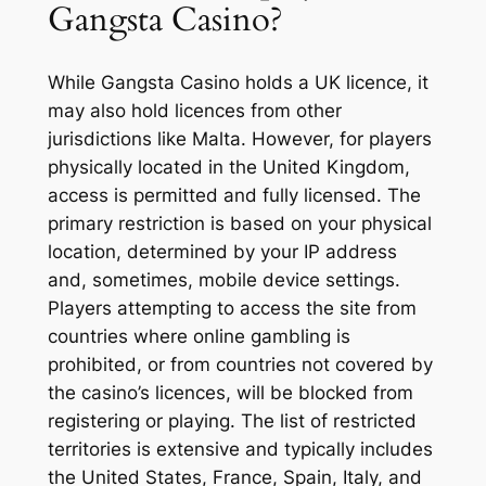
Gangsta Casino?
While Gangsta Casino holds a UK licence, it
may also hold licences from other
jurisdictions like Malta. However, for players
physically located in the United Kingdom,
access is permitted and fully licensed. The
primary restriction is based on your physical
location, determined by your IP address
and, sometimes, mobile device settings.
Players attempting to access the site from
countries where online gambling is
prohibited, or from countries not covered by
the casino’s licences, will be blocked from
registering or playing. The list of restricted
territories is extensive and typically includes
the United States, France, Spain, Italy, and