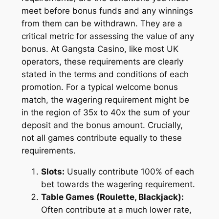
meet before bonus funds and any winnings
from them can be withdrawn. They are a
critical metric for assessing the value of any
bonus. At Gangsta Casino, like most UK
operators, these requirements are clearly
stated in the terms and conditions of each
promotion. For a typical welcome bonus
match, the wagering requirement might be
in the region of 35x to 40x the sum of your
deposit and the bonus amount. Crucially,
not all games contribute equally to these
requirements.
Slots:
Usually contribute 100% of each
bet towards the wagering requirement.
Table Games (Roulette, Blackjack):
Often contribute at a much lower rate,