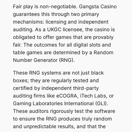
Fair play is non-negotiable. Gangsta Casino
guarantees this through two primary
mechanisms: licensing and independent
auditing. As a UKGC licensee, the casino is
obligated to offer games that are provably
fair. The outcomes for all digital slots and
table games are determined by a Random
Number Generator (RNG).
These RNG systems are not just black
boxes; they are regularly tested and
certified by independent third-party
auditing firms like eCOGRA, iTech Labs, or
Gaming Laboratories International (GLI).
These auditors rigorously test the software
to ensure the RNG produces truly random
and unpredictable results, and that the