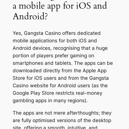
a mobile app for iOS and
Android?
Yes, Gangsta Casino offers dedicated
mobile applications for both iOS and
Android devices, recognising that a huge
portion of players prefer gaming on
smartphones and tablets. The apps can be
downloaded directly from the Apple App
Store for iOS users and from the Gangsta
Casino website for Android users (as the
Google Play Store restricts real-money
gambling apps in many regions).
The apps are not mere afterthoughts; they
are fully optimised versions of the desktop
site, offering a smooth, intuitive, and