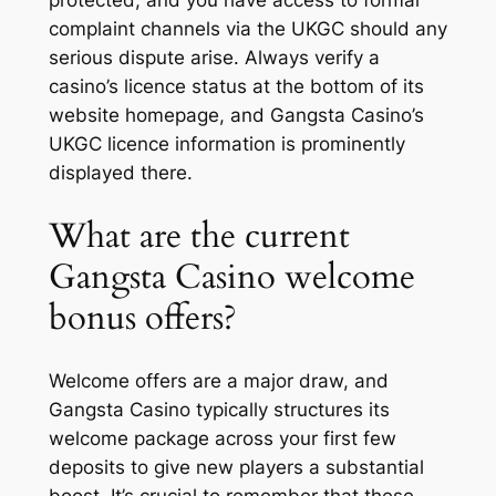
complaint channels via the UKGC should any
serious dispute arise. Always verify a
casino’s licence status at the bottom of its
website homepage, and Gangsta Casino’s
UKGC licence information is prominently
displayed there.
What are the current
Gangsta Casino welcome
bonus offers?
Welcome offers are a major draw, and
Gangsta Casino typically structures its
welcome package across your first few
deposits to give new players a substantial