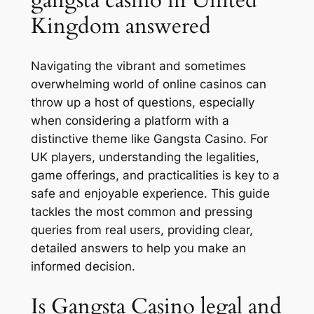
Kingdom answered
Navigating the vibrant and sometimes
overwhelming world of online casinos can
throw up a host of questions, especially
when considering a platform with a
distinctive theme like Gangsta Casino. For
UK players, understanding the legalities,
game offerings, and practicalities is key to a
safe and enjoyable experience. This guide
tackles the most common and pressing
queries from real users, providing clear,
detailed answers to help you make an
informed decision.
Is Gangsta Casino legal and