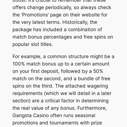
boost. It’s crucial to remember that these
offers change periodically, so always check
the ‘Promotions’ page on their website for
the very latest terms. Historically, the
package has included a combination of
match bonus percentages and free spins on
popular slot titles.
For example, a common structure might be a
100% match bonus up to a certain amount
on your first deposit, followed by a 50%
match on the second, and a bundle of free
spins on the third. The attached wagering
requirements (which we will detail in a later
section) are a critical factor in determining
the real value of any bonus. Furthermore,
Gangsta Casino often runs seasonal
promotions and tournaments with prize