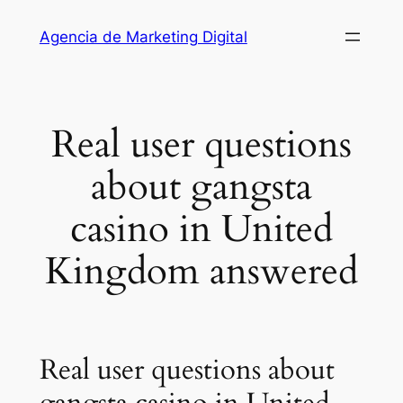
Saltar
Agencia de Marketing Digital
al
contenido
Real user questions
about gangsta
casino in United
Kingdom answered
Real user questions about
gangsta casino in United