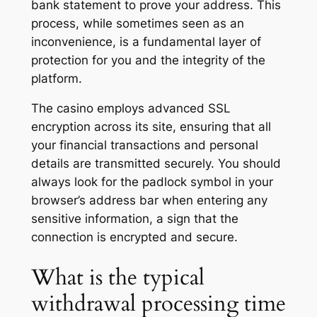
bank statement to prove your address. This
process, while sometimes seen as an
inconvenience, is a fundamental layer of
protection for you and the integrity of the
platform.
The casino employs advanced SSL
encryption across its site, ensuring that all
your financial transactions and personal
details are transmitted securely. You should
always look for the padlock symbol in your
browser’s address bar when entering any
sensitive information, a sign that the
connection is encrypted and secure.
What is the typical
withdrawal processing time