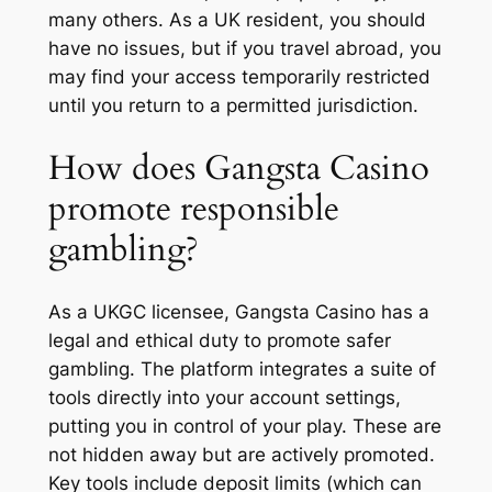
many others. As a UK resident, you should
have no issues, but if you travel abroad, you
may find your access temporarily restricted
until you return to a permitted jurisdiction.
How does Gangsta Casino
promote responsible
gambling?
As a UKGC licensee, Gangsta Casino has a
legal and ethical duty to promote safer
gambling. The platform integrates a suite of
tools directly into your account settings,
putting you in control of your play. These are
not hidden away but are actively promoted.
Key tools include deposit limits (which can