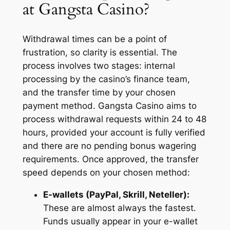
at Gangsta Casino?
Withdrawal times can be a point of
frustration, so clarity is essential. The
process involves two stages: internal
processing by the casino’s finance team,
and the transfer time by your chosen
payment method. Gangsta Casino aims to
process withdrawal requests within 24 to 48
hours, provided your account is fully verified
and there are no pending bonus wagering
requirements. Once approved, the transfer
speed depends on your chosen method:
E-wallets (PayPal, Skrill, Neteller):
These are almost always the fastest.
Funds usually appear in your e-wallet