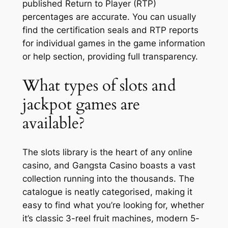
published Return to Player (RTP)
percentages are accurate. You can usually
find the certification seals and RTP reports
for individual games in the game information
or help section, providing full transparency.
What types of slots and
jackpot games are
available?
The slots library is the heart of any online
casino, and Gangsta Casino boasts a vast
collection running into the thousands. The
catalogue is neatly categorised, making it
easy to find what you’re looking for, whether
it’s classic 3-reel fruit machines, modern 5-