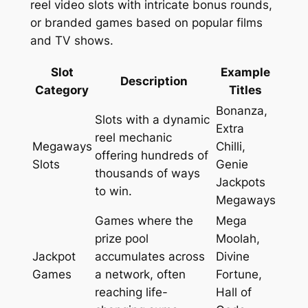
reel video slots with intricate bonus rounds,
or branded games based on popular films
and TV shows.
Slot
Example
Description
Category
Titles
Bonanza,
Slots with a dynamic
Extra
reel mechanic
Megaways
Chilli,
offering hundreds of
Slots
Genie
thousands of ways
Jackpots
to win.
Megaways
Games where the
Mega
prize pool
Moolah,
Jackpot
accumulates across
Divine
Games
a network, often
Fortune,
reaching life-
Hall of