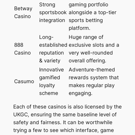
Strong
gaming portfolio
Betway
sportsbook
alongside a top-tier
Casino
integration
sports betting
platform.
Long-
Huge range of
888
established
exclusive slots and a
Casino
reputation
very well-rounded
& variety
overall offering.
Innovative
Adventure-themed
gamified
rewards system that
Casumo
loyalty
makes regular play
scheme
engaging.
Each of these casinos is also licensed by the
UKGC, ensuring the same baseline level of
safety and fairness. It can be worthwhile
trying a few to see which interface, game