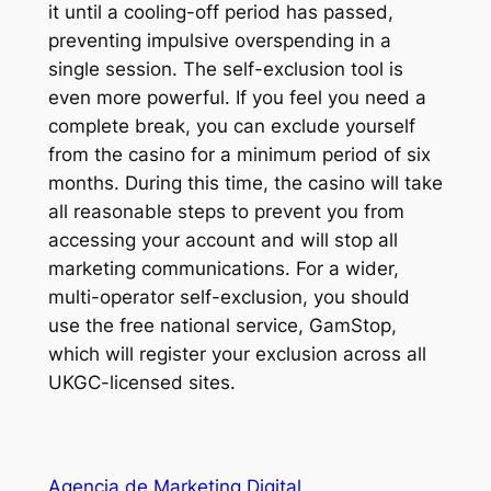
it until a cooling-off period has passed,
preventing impulsive overspending in a
single session. The self-exclusion tool is
even more powerful. If you feel you need a
complete break, you can exclude yourself
from the casino for a minimum period of six
months. During this time, the casino will take
all reasonable steps to prevent you from
accessing your account and will stop all
marketing communications. For a wider,
multi-operator self-exclusion, you should
use the free national service, GamStop,
which will register your exclusion across all
UKGC-licensed sites.
Agencia de Marketing Digital