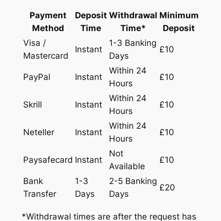
Payment
Deposit
Withdrawal
Minimum
Method
Time
Time*
Deposit
Visa /
1-3 Banking
Instant
£10
Mastercard
Days
Within 24
PayPal
Instant
£10
Hours
Within 24
Skrill
Instant
£10
Hours
Within 24
Neteller
Instant
£10
Hours
Not
Paysafecard
Instant
£10
Available
Bank
1-3
2-5 Banking
£20
Transfer
Days
Days
*Withdrawal times are after the request has