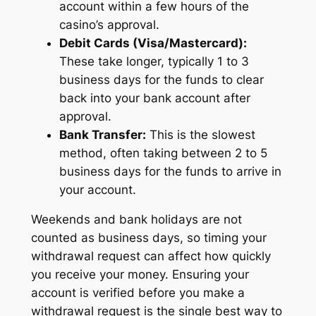
account within a few hours of the
casino’s approval.
Debit Cards (Visa/Mastercard):
These take longer, typically 1 to 3
business days for the funds to clear
back into your bank account after
approval.
Bank Transfer:
This is the slowest
method, often taking between 2 to 5
business days for the funds to arrive in
your account.
Weekends and bank holidays are not
counted as business days, so timing your
withdrawal request can affect how quickly
you receive your money. Ensuring your
account is verified before you make a
withdrawal request is the single best way to