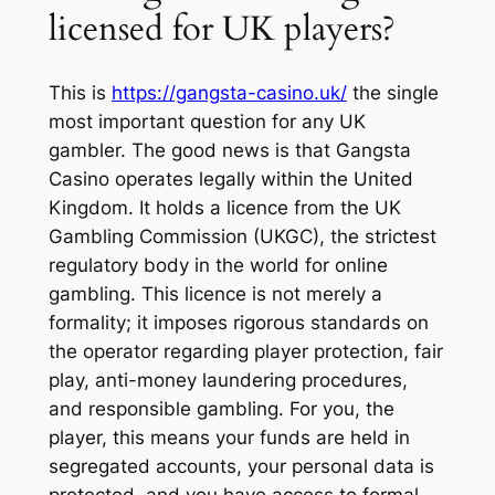
licensed for UK players?
This is
https://gangsta-casino.uk/
the single
most important question for any UK
gambler. The good news is that Gangsta
Casino operates legally within the United
Kingdom. It holds a licence from the UK
Gambling Commission (UKGC), the strictest
regulatory body in the world for online
gambling. This licence is not merely a
formality; it imposes rigorous standards on
the operator regarding player protection, fair
play, anti-money laundering procedures,
and responsible gambling. For you, the
player, this means your funds are held in
segregated accounts, your personal data is
protected, and you have access to formal