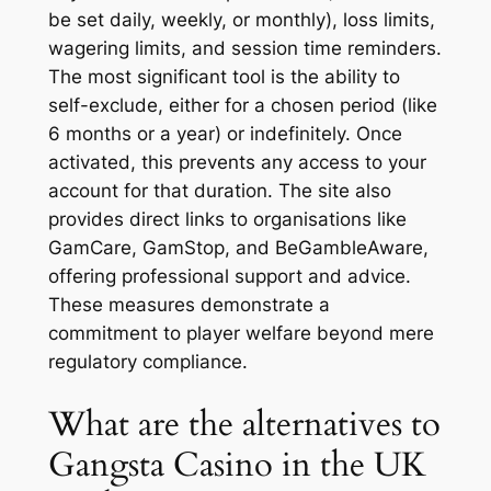
be set daily, weekly, or monthly), loss limits,
wagering limits, and session time reminders.
The most significant tool is the ability to
self-exclude, either for a chosen period (like
6 months or a year) or indefinitely. Once
activated, this prevents any access to your
account for that duration. The site also
provides direct links to organisations like
GamCare, GamStop, and BeGambleAware,
offering professional support and advice.
These measures demonstrate a
commitment to player welfare beyond mere
regulatory compliance.
What are the alternatives to
Gangsta Casino in the UK