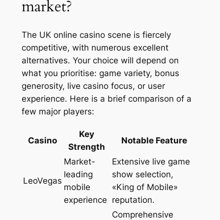
market?
The UK online casino scene is fiercely
competitive, with numerous excellent
alternatives. Your choice will depend on
what you prioritise: game variety, bonus
generosity, live casino focus, or user
experience. Here is a brief comparison of a
few major players:
Key
Casino
Notable Feature
Strength
Market-
Extensive live game
leading
show selection,
LeoVegas
mobile
«King of Mobile»
experience
reputation.
Comprehensive