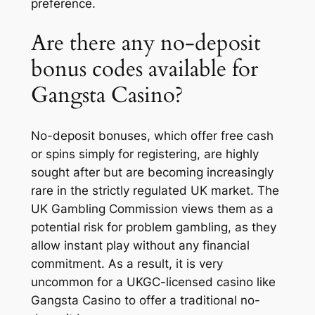
preference.
Are there any no-deposit
bonus codes available for
Gangsta Casino?
No-deposit bonuses, which offer free cash
or spins simply for registering, are highly
sought after but are becoming increasingly
rare in the strictly regulated UK market. The
UK Gambling Commission views them as a
potential risk for problem gambling, as they
allow instant play without any financial
commitment. As a result, it is very
uncommon for a UKGC-licensed casino like
Gangsta Casino to offer a traditional no-