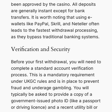
been approved by the casino. All deposits
are generally instant except for bank
transfers. It is worth noting that using e-
wallets like PayPal, Skrill, and Neteller often
leads to the fastest withdrawal processing,
as they bypass traditional banking systems.
Verification and Security
Before your first withdrawal, you will need to
complete a standard account verification
process. This is a mandatory requirement
under UKGC rules and is in place to prevent
fraud and underage gambling. You will
typically be asked to provide a copy of a
government-issued photo ID (like a passport
or driving licence) and a recent utility bill or