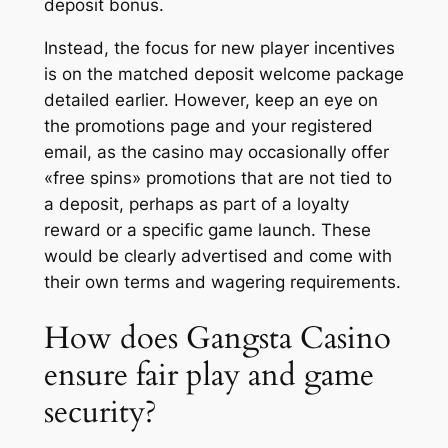
deposit bonus.
Instead, the focus for new player incentives
is on the matched deposit welcome package
detailed earlier. However, keep an eye on
the promotions page and your registered
email, as the casino may occasionally offer
«free spins» promotions that are not tied to
a deposit, perhaps as part of a loyalty
reward or a specific game launch. These
would be clearly advertised and come with
their own terms and wagering requirements.
How does Gangsta Casino
ensure fair play and game
security?