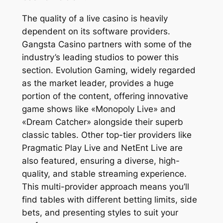
The quality of a live casino is heavily
dependent on its software providers.
Gangsta Casino partners with some of the
industry’s leading studios to power this
section. Evolution Gaming, widely regarded
as the market leader, provides a huge
portion of the content, offering innovative
game shows like «Monopoly Live» and
«Dream Catcher» alongside their superb
classic tables. Other top-tier providers like
Pragmatic Play Live and NetEnt Live are
also featured, ensuring a diverse, high-
quality, and stable streaming experience.
This multi-provider approach means you’ll
find tables with different betting limits, side
bets, and presenting styles to suit your