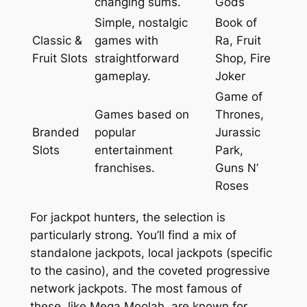
changing sums.
Gods
Simple, nostalgic
Book of
Classic &
games with
Ra, Fruit
Fruit Slots
straightforward
Shop, Fire
gameplay.
Joker
Game of
Games based on
Thrones,
Branded
popular
Jurassic
Slots
entertainment
Park,
franchises.
Guns N’
Roses
For jackpot hunters, the selection is
particularly strong. You’ll find a mix of
standalone jackpots, local jackpots (specific
to the casino), and the coveted progressive
network jackpots. The most famous of
these, like Mega Moolah, are known for