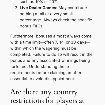
such as 10% or 20%.
Live Dealer Games:
May contribute
nothing at all or a very small
percentage. Always check the specific
bonus T&Cs.
Furthermore, bonuses almost always come
with a time limit—often 7, 14, or 30 days—
within which the wagering must be
completed. Failure to do so will result in the
bonus and any associated winnings being
forfeited. Understanding these
requirements before claiming an offer is
essential to avoid disappointment.
Are there any country
restrictions for players at