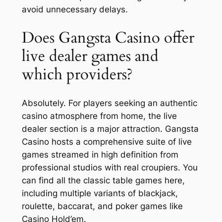
avoid unnecessary delays.
Does Gangsta Casino offer
live dealer games and
which providers?
Absolutely. For players seeking an authentic
casino atmosphere from home, the live
dealer section is a major attraction. Gangsta
Casino hosts a comprehensive suite of live
games streamed in high definition from
professional studios with real croupiers. You
can find all the classic table games here,
including multiple variants of blackjack,
roulette, baccarat, and poker games like
Casino Hold’em.