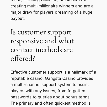
creating multi-millionaire winners and are a
major draw for players dreaming of a huge
payout.
Is customer support
responsive and what
contact methods are
offered?
Effective customer support is a hallmark of a
reputable casino. Gangsta Casino provides
a multi-channel support system to assist
players with any issues, from forgotten
passwords to queries about bonus terms.
The primary and often quickest method is