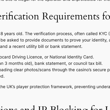
rification Requirements f
t 18 years old. The verification process, often called K
 be asked to provide documents to prove your identity, a
and a recent utility bill or bank statement.
ard Driving Licence, or National Identity Card.
than 3 months old), bank statement, or council tax bill.
oading clear photos/scans through the casino’s secure p
ed.
f the UK’s player protection framework, preventing unde