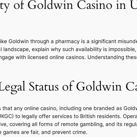
ity of Goldwin Casino in
like Goldwin through a pharmacy is a significant misund
egal landscape, explain why such availability is impossible
age with licensed online casinos. Understanding these d
Legal Status of Goldwin C
 is that any online casino, including one branded as Gold
 to legally offer services to British residents. Operati
e, covering all forms of remote gambling, and its regula
e games are fair, and prevent crime.