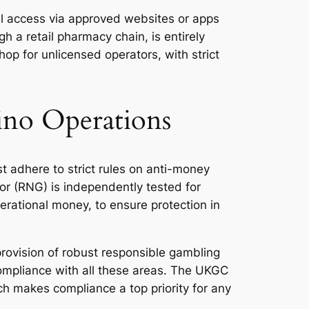
al access via approved websites or apps
h a retail pharmacy chain, is entirely
op for unlicensed operators, with strict
ino Operations
t adhere to strict rules on anti-money
or (RNG) is independently tested for
rational money, to ensure protection in
provision of robust responsible gambling
compliance with all these areas. The UKGC
ich makes compliance a top priority for any