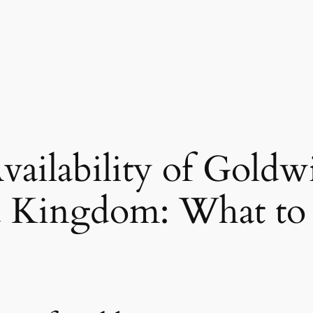
ailability of Goldw
 Kingdom: What to