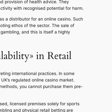
nd provision of health advice. They
ctivity with recognised potential for harm.
 a distributor for an online casino. Such
oting ethos of the sector. The sale of
ambling, and this is itself a highly
ility» in Retail
ting international practices. In some
e UK’s regulated online casino market.
nt methods, you cannot purchase them pre-
sed, licensed premises solely for sports
bling and physical retail betting are