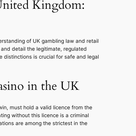
 United Kingdom:
erstanding of UK gambling law and retail
, and detail the legitimate, regulated
istinctions is crucial for safe and legal
asino in the UK
win, must hold a valid licence from the
ng without this licence is a criminal
tions are among the strictest in the