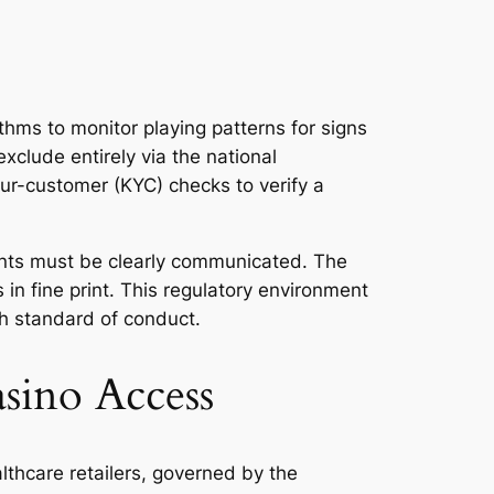
ithms to monitor playing patterns for signs
exclude entirely via the national
r-customer (KYC) checks to verify a
ments must be clearly communicated. The
n fine print. This regulatory environment
gh standard of conduct.
sino Access
lthcare retailers, governed by the