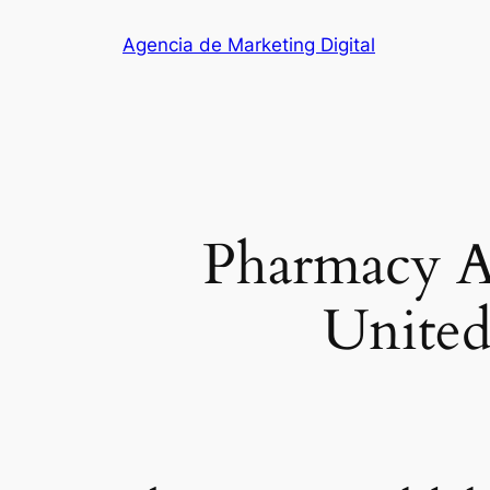
Saltar
Agencia de Marketing Digital
al
contenido
Pharmacy Av
United