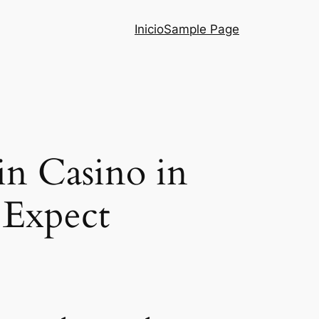
Inicio
Sample Page
in Casino in
 Expect