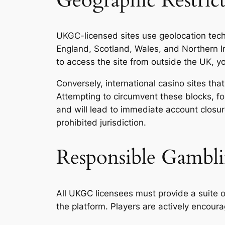
Geographic Restric
UKGC-licensed sites use geolocation techn
England, Scotland, Wales, and Northern Ire
to access the site from outside the UK, yo
Conversely, international casino sites tha
Attempting to circumvent these blocks, fo
and will lead to immediate account closur
prohibited jurisdiction.
Responsible Gambli
All UKGC licensees must provide a suite of
the platform. Players are actively encour