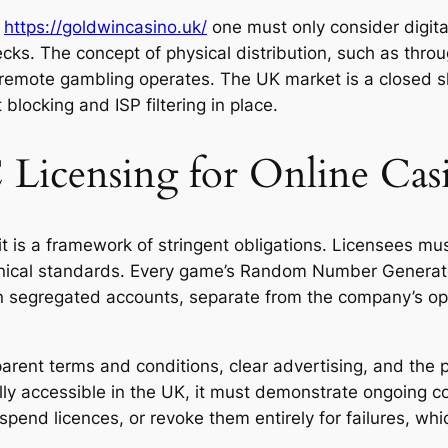
»
https://goldwincasino.uk/
one must only consider digit
ks. The concept of physical distribution, such as throug
 remote gambling operates. The UK market is a closed sh
ocking and ISP filtering in place.
Licensing for Online Cas
t is a framework of stringent obligations. Licensees mus
echnical standards. Every game’s Random Number Generat
in segregated accounts, separate from the company’s ope
rent terms and conditions, clear advertising, and the 
gally accessible in the UK, it must demonstrate ongoing 
spend licences, or revoke them entirely for failures, wh