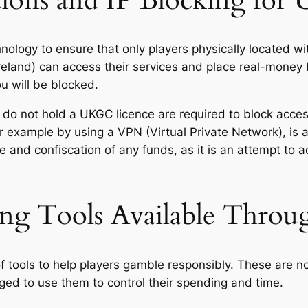
tions and IP Blocking for
ology to ensure that only players physically located wi
land) can access their services and place real-money bet
u will be blocked.
t do not hold a UKGC licence are required to block acces
r example by using a VPN (Virtual Private Network), is a
e and confiscation of any funds, as it is an attempt to 
ng Tools Available Throug
 tools to help players gamble responsibly. These are not
aged to use them to control their spending and time.