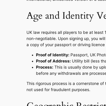
Age and Identity Ve
UK law requires all players to be at leas
non-negotiable. Upon signing up, you will
a copy of your passport or driving licence 
Proof of Identity:
Passport, UK Photoc
Proof of Address:
Utility bill (less 
Process:
This is usually done by upl
before any withdrawals are process
This rigorous process is a cornerstone o
not used for fraudulent purposes.