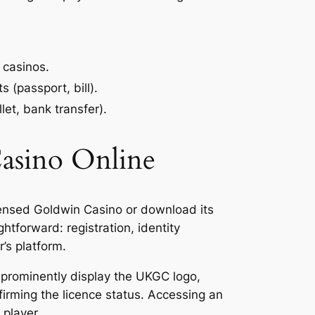
 casinos.
s (passport, bill).
let, bank transfer).
Casino Online
icensed Goldwin Casino or download its
htforward: registration, identity
’s platform.
l prominently display the UKGC logo,
nfirming the licence status. Accessing an
 player.