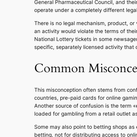
General Pharmaceutical Council, and their
operate under a completely different legal
There is no legal mechanism, product, or 
an activity would violate the terms of the
National Lottery tickets in some newsagent
specific, separately licensed activity that
Common Misconcepti
This misconception often stems from confu
countries, pre-paid cards for online gamin
Another source of confusion is the term «
loaded for gambling from a retail outlet a
Some may also point to betting shops as e
betting, not for distributing access to on