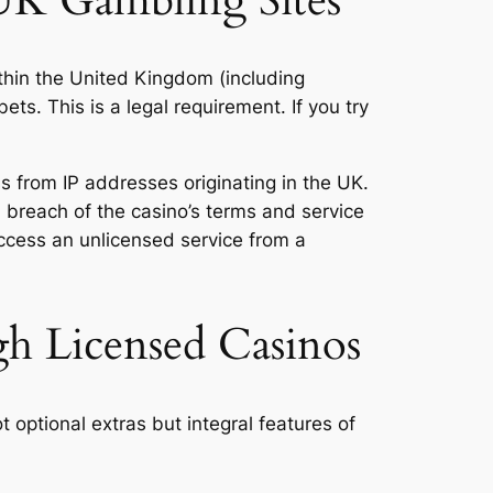
 UK Gambling Sites
thin the United Kingdom (including
s. This is a legal requirement. If you try
s from IP addresses originating in the UK.
 breach of the casino’s terms and service
access an unlicensed service from a
h Licensed Casinos
 optional extras but integral features of