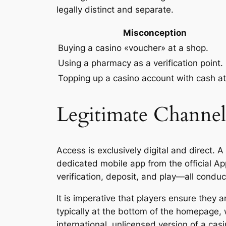
legally distinct and separate.
Misconception
Buying a casino «voucher» at a shop.
Using a pharmacy as a verification point.
Topping up a casino account with cash at 
Legitimate Channel
Access is exclusively digital and direct. 
dedicated mobile app from the official App
verification, deposit, and play—all conduc
It is imperative that players ensure they 
typically at the bottom of the homepage, wh
international, unlicensed version of a casi