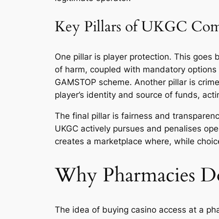
Key Pillars of UKGC Com
One pillar is player protection. This goes 
of harm, coupled with mandatory options fo
GAMSTOP scheme. Another pillar is crime
player’s identity and source of funds, actin
The final pillar is fairness and transpa
UKGC actively pursues and penalises oper
creates a marketplace where, while choice
Why Pharmacies Do 
The idea of buying casino access at a pha