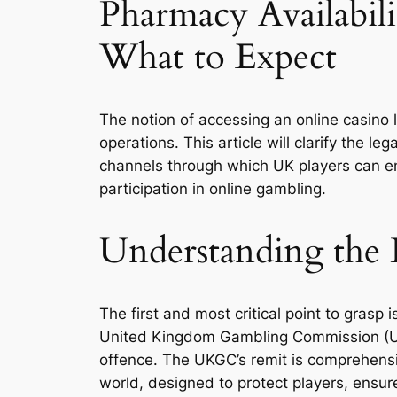
Pharmacy Availabil
What to Expect
The notion of accessing an online casino 
operations. This article will clarify the l
channels through which UK players can eng
participation in online gambling.
Understanding the 
The first and most critical point to grasp
United Kingdom Gambling Commission (UKGC)
offence. The UKGC’s remit is comprehensiv
world, designed to protect players, ensur