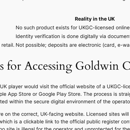
Reality in the UK
No such product exists for UKGC-licensed online
Identity verification is done digitally via document
retail.
Not possible; deposits are electronic (card, e-wal
s for Accessing Goldwin 
A UK player would visit the official website of a UKGC-l
le App Store or Google Play Store. The process is straig
ted within the secure digital environment of the operator
are on the correct, UK-facing website. Licensed sites wil
ich is a clickable link to the official public register co
no site is illegal for the operator and unprotected for the