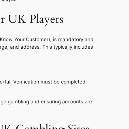
or UK Players
YC (Know Your Customer), is mandatory and
ge, and address. This typically includes
ortal. Verification must be completed
rage gambling and ensuring accounts are