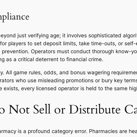
pliance
beyond just verifying age; it involves sophisticated algor
r players to set deposit limits, take time-outs, or self-
 prevention. Operators must conduct thorough know-you
g as a critical deterrent to financial crime.
rency. All game rules, odds, and bonus wagering require
ators who use misleading promotions or bury key terms i
 exists, every licensed operator is held to the same hi
Not Sell or Distribute Ca
rmacy is a profound category error. Pharmacies are hea