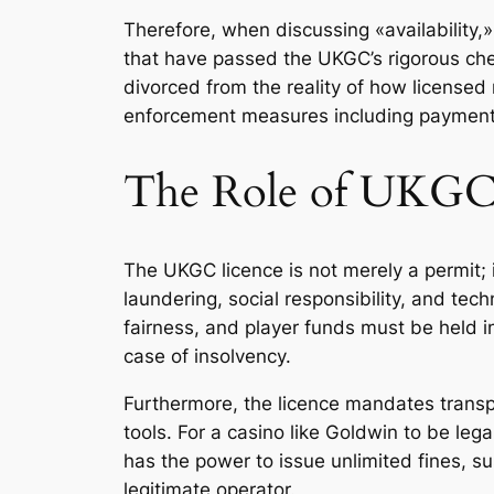
Therefore, when discussing «availability,
that have passed the UKGC’s rigorous chec
divorced from the reality of how licensed
enforcement measures including payment bl
The Role of UKGC 
The UKGC licence is not merely a permit; i
laundering, social responsibility, and t
fairness, and player funds must be held 
case of insolvency.
Furthermore, the licence mandates transpa
tools. For a casino like Goldwin to be le
has the power to issue unlimited fines, su
legitimate operator.