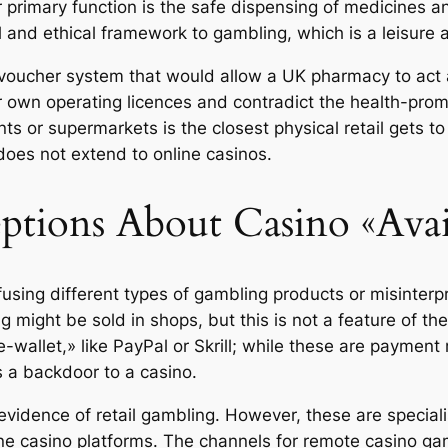
 primary function is the safe dispensing of medicines a
 and ethical framework to gambling, which is a leisure a
voucher system that would allow a UK pharmacy to act as
ir own operating licences and contradict the health-prom
s or supermarkets is the closest physical retail gets to g
 does not extend to online casinos.
ons About Casino «Availab
sing different types of gambling products or misinterpre
g might be sold in shops, but this is not a feature of th
e-wallet,» like PayPal or Skrill; while these are payme
s a backdoor to a casino.
vidence of retail gambling. However, these are speciali
line casino platforms. The channels for remote casino gam