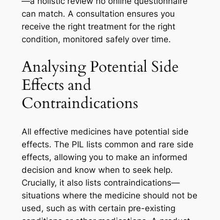
—a holistic review no online questionnaire
can match. A consultation ensures you
receive the right treatment for the right
condition, monitored safely over time.
Analysing Potential Side
Effects and
Contraindications
All effective medicines have potential side
effects. The PIL lists common and rare side
effects, allowing you to make an informed
decision and know when to seek help.
Crucially, it also lists contraindications—
situations where the medicine should not be
used, such as with certain pre-existing