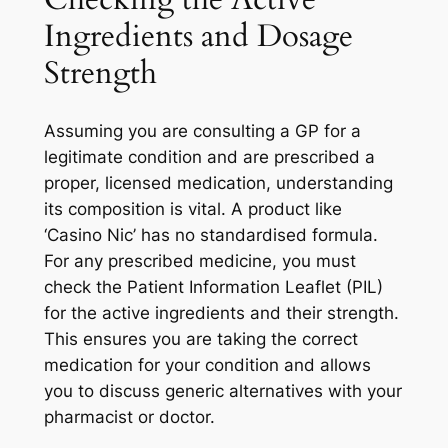
Ingredients and Dosage
Strength
Assuming you are consulting a GP for a
legitimate condition and are prescribed a
proper, licensed medication, understanding
its composition is vital. A product like
‘Casino Nic’ has no standardised formula.
For any prescribed medicine, you must
check the Patient Information Leaflet (PIL)
for the active ingredients and their strength.
This ensures you are taking the correct
medication for your condition and allows
you to discuss generic alternatives with your
pharmacist or doctor.