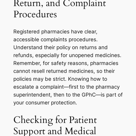
Return, and Complaint
Procedures
Registered pharmacies have clear,
accessible complaints procedures.
Understand their policy on returns and
refunds, especially for unopened medicines.
Remember, for safety reasons, pharmacies
cannot resell returned medicines, so their
policies may be strict. Knowing how to
escalate a complaint—first to the pharmacy
superintendent, then to the GPhC—is part of
your consumer protection.
Checking for Patient
Support and Medical