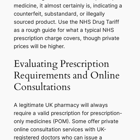
medicine, it almost certainly is, indicating a
counterfeit, substandard, or illegally
sourced product. Use the NHS Drug Tariff
as a rough guide for what a typical NHS
prescription charge covers, though private
prices will be higher.
Evaluating Prescription
Requirements and Online
Consultations
A legitimate UK pharmacy will always
require a valid prescription for prescription-
only medicines (POM). Some offer private
online consultation services with UK-
registered doctors who can issue a