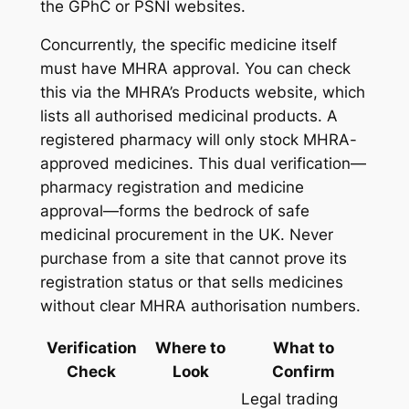
the GPhC or PSNI websites.
Concurrently, the specific medicine itself
must have MHRA approval. You can check
this via the MHRA’s Products website, which
lists all authorised medicinal products. A
registered pharmacy will only stock MHRA-
approved medicines. This dual verification—
pharmacy registration and medicine
approval—forms the bedrock of safe
medicinal procurement in the UK. Never
purchase from a site that cannot prove its
registration status or that sells medicines
without clear MHRA authorisation numbers.
Verification
Where to
What to
Check
Look
Confirm
Legal trading