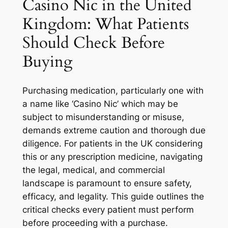
Casino Nic in the United
Kingdom: What Patients
Should Check Before
Buying
Purchasing medication, particularly one with
a name like ‘Casino Nic’ which may be
subject to misunderstanding or misuse,
demands extreme caution and thorough due
diligence. For patients in the UK considering
this or any prescription medicine, navigating
the legal, medical, and commercial
landscape is paramount to ensure safety,
efficacy, and legality. This guide outlines the
critical checks every patient must perform
before proceeding with a purchase.