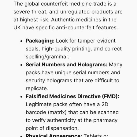
The global counterfeit medicine trade is a
severe threat, and unregulated products are
at highest risk. Authentic medicines in the
UK have specific anti-counterfeit features.
Packaging:
Look for tamper-evident
seals, high-quality printing, and correct
spelling/grammar.
Serial Numbers and Holograms:
Many
packs have unique serial numbers and
security holograms that are difficult to
replicate.
Falsified Medicines Directive (FMD):
Legitimate packs often have a 2D
barcode (matrix) that can be scanned
to verify authenticity at the pharmacy
point of dispensation.
Physical Appearance:
Tablets or