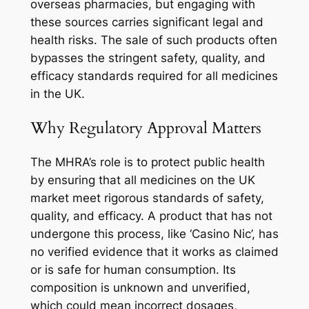
overseas pharmacies, but engaging with
these sources carries significant legal and
health risks. The sale of such products often
bypasses the stringent safety, quality, and
efficacy standards required for all medicines
in the UK.
Why Regulatory Approval Matters
The MHRA’s role is to protect public health
by ensuring that all medicines on the UK
market meet rigorous standards of safety,
quality, and efficacy. A product that has not
undergone this process, like ‘Casino Nic’, has
no verified evidence that it works as claimed
or is safe for human consumption. Its
composition is unknown and unverified,
which could mean incorrect dosages,