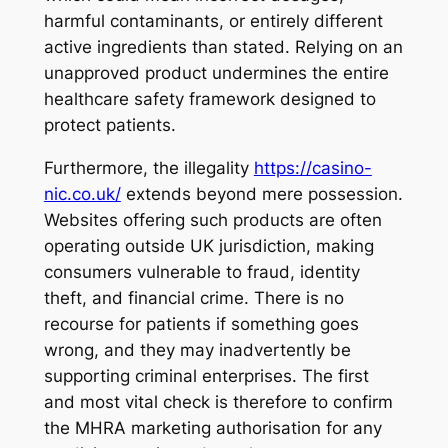
harmful contaminants, or entirely different
active ingredients than stated. Relying on an
unapproved product undermines the entire
healthcare safety framework designed to
protect patients.
Furthermore, the illegality
https://casino-
nic.co.uk/
extends beyond mere possession.
Websites offering such products are often
operating outside UK jurisdiction, making
consumers vulnerable to fraud, identity
theft, and financial crime. There is no
recourse for patients if something goes
wrong, and they may inadvertently be
supporting criminal enterprises. The first
and most vital check is therefore to confirm
the MHRA marketing authorisation for any