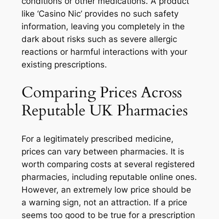
conditions or other medications. A product
like ‘Casino Nic’ provides no such safety
information, leaving you completely in the
dark about risks such as severe allergic
reactions or harmful interactions with your
existing prescriptions.
Comparing Prices Across
Reputable UK Pharmacies
For a legitimately prescribed medicine,
prices can vary between pharmacies. It is
worth comparing costs at several registered
pharmacies, including reputable online ones.
However, an extremely low price should be
a warning sign, not an attraction. If a price
seems too good to be true for a prescription