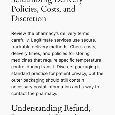
Policies, Costs, and
Discretion
Review the pharmacy’s delivery terms
carefully. Legitimate services use secure,
trackable delivery methods. Check costs,
delivery times, and policies for storing
medicines that require specific temperature
control during transit. Discreet packaging is
standard practice for patient privacy, but the
outer packaging should still contain
necessary postal information and a way to
contact the pharmacy.
Understanding Refund,