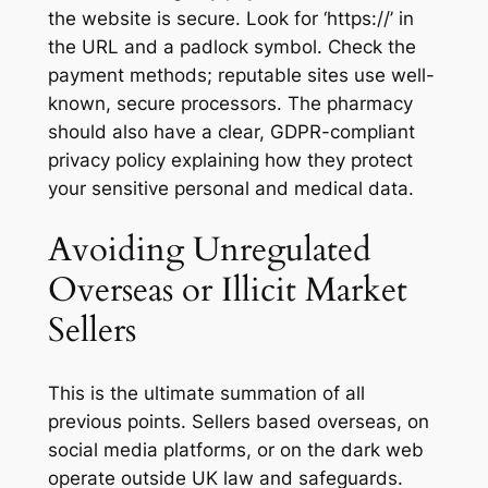
the website is secure. Look for ‘https://’ in
the URL and a padlock symbol. Check the
payment methods; reputable sites use well-
known, secure processors. The pharmacy
should also have a clear, GDPR-compliant
privacy policy explaining how they protect
your sensitive personal and medical data.
Avoiding Unregulated
Overseas or Illicit Market
Sellers
This is the ultimate summation of all
previous points. Sellers based overseas, on
social media platforms, or on the dark web
operate outside UK law and safeguards.