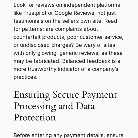
Look for reviews on independent platforms
like Trustpilot or Google Reviews, not just
testimonials on the seller’s own site. Read
for patterns: are complaints about
counterfeit products, poor customer service,
or undisclosed charges? Be wary of sites
with only glowing, generic reviews, as these
may be fabricated. Balanced feedback is a
more trustworthy indicator of a company’s
practices.
Ensuring Secure Payment
Processing and Data
Protection
Before entering any payment details, ensure