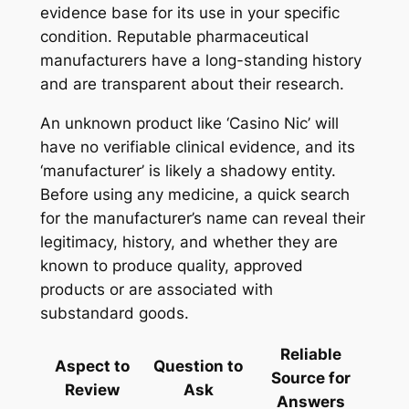
evidence base for its use in your specific
condition. Reputable pharmaceutical
manufacturers have a long-standing history
and are transparent about their research.
An unknown product like ‘Casino Nic’ will
have no verifiable clinical evidence, and its
‘manufacturer’ is likely a shadowy entity.
Before using any medicine, a quick search
for the manufacturer’s name can reveal their
legitimacy, history, and whether they are
known to produce quality, approved
products or are associated with
substandard goods.
Reliable
Aspect to
Question to
Source for
Review
Ask
Answers