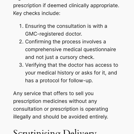
prescription if deemed clinically appropriate.
Key checks include:
Ensuring the consultation is with a
GMC-registered doctor.
Confirming the process involves a
comprehensive medical questionnaire
and not just a cursory check.
Verifying that the doctor has access to
your medical history or asks for it, and
has a protocol for follow-up.
Any service that offers to sell you
prescription medicines without any
consultation or prescription is operating
illegally and should be avoided entirely.
Scrutinising Delivery