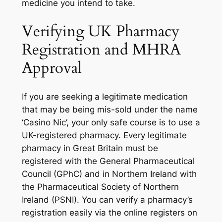
medicine you intend to take.
Verifying UK Pharmacy
Registration and MHRA
Approval
If you are seeking a legitimate medication
that may be being mis-sold under the name
‘Casino Nic’, your only safe course is to use a
UK-registered pharmacy. Every legitimate
pharmacy in Great Britain must be
registered with the General Pharmaceutical
Council (GPhC) and in Northern Ireland with
the Pharmaceutical Society of Northern
Ireland (PSNI). You can verify a pharmacy’s
registration easily via the online registers on