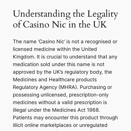
Understanding the Legality
of Casino Nic in the UK
The name ‘Casino Nic’ is not a recognised or
licensed medicine within the United
Kingdom. It is crucial to understand that any
medication sold under this name is not
approved by the UK’s regulatory body, the
Medicines and Healthcare products
Regulatory Agency (MHRA). Purchasing or
possessing unlicensed, prescription-only
medicines without a valid prescription is
illegal under the Medicines Act 1968.
Patients may encounter this product through
illicit online marketplaces or unregulated