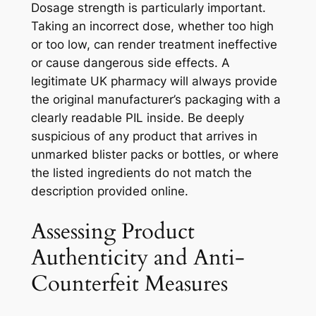
Dosage strength is particularly important.
Taking an incorrect dose, whether too high
or too low, can render treatment ineffective
or cause dangerous side effects. A
legitimate UK pharmacy will always provide
the original manufacturer’s packaging with a
clearly readable PIL inside. Be deeply
suspicious of any product that arrives in
unmarked blister packs or bottles, or where
the listed ingredients do not match the
description provided online.
Assessing Product
Authenticity and Anti-
Counterfeit Measures