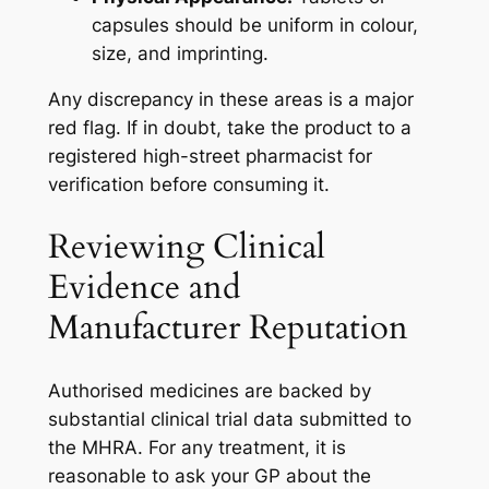
capsules should be uniform in colour,
size, and imprinting.
Any discrepancy in these areas is a major
red flag. If in doubt, take the product to a
registered high-street pharmacist for
verification before consuming it.
Reviewing Clinical
Evidence and
Manufacturer Reputation
Authorised medicines are backed by
substantial clinical trial data submitted to
the MHRA. For any treatment, it is
reasonable to ask your GP about the