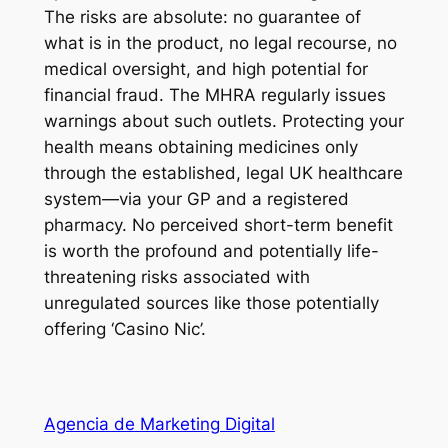
The risks are absolute: no guarantee of
what is in the product, no legal recourse, no
medical oversight, and high potential for
financial fraud. The MHRA regularly issues
warnings about such outlets. Protecting your
health means obtaining medicines only
through the established, legal UK healthcare
system—via your GP and a registered
pharmacy. No perceived short-term benefit
is worth the profound and potentially life-
threatening risks associated with
unregulated sources like those potentially
offering ‘Casino Nic’.
Agencia de Marketing Digital