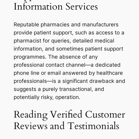
Information Services
Reputable pharmacies and manufacturers
provide patient support, such as access to a
pharmacist for queries, detailed medical
information, and sometimes patient support
programmes. The absence of any
professional contact channel—a dedicated
phone line or email answered by healthcare
professionals—is a significant drawback and
suggests a purely transactional, and
potentially risky, operation.
Reading Verified Customer
Reviews and Testimonials