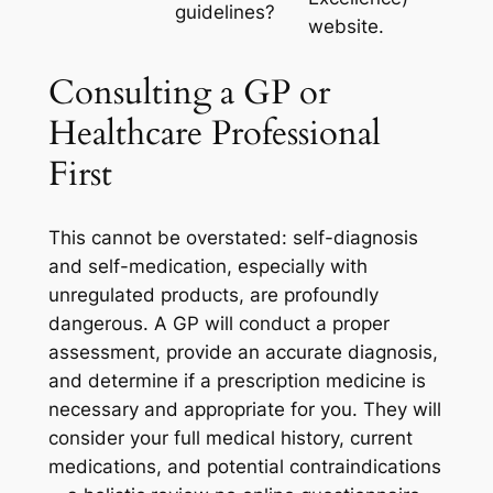
guidelines?
website.
Consulting a GP or
Healthcare Professional
First
This cannot be overstated: self-diagnosis
and self-medication, especially with
unregulated products, are profoundly
dangerous. A GP will conduct a proper
assessment, provide an accurate diagnosis,
and determine if a prescription medicine is
necessary and appropriate for you. They will
consider your full medical history, current
medications, and potential contraindications