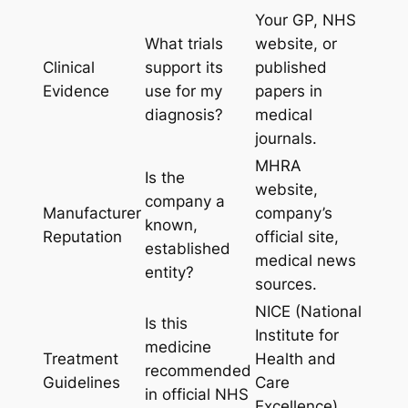
Your GP, NHS
What trials
website, or
Clinical
support its
published
Evidence
use for my
papers in
diagnosis?
medical
journals.
MHRA
Is the
website,
company a
Manufacturer
company’s
known,
Reputation
official site,
established
medical news
entity?
sources.
NICE (National
Is this
Institute for
medicine
Treatment
Health and
recommended
Guidelines
Care
in official NHS
Excellence)