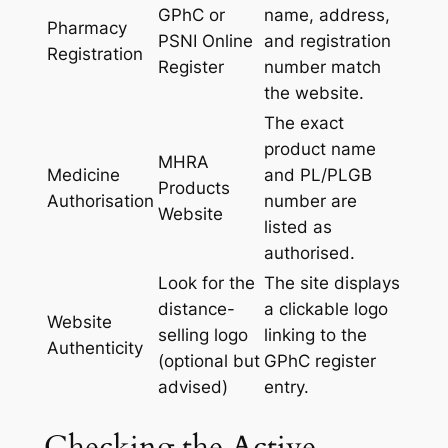
GPhC or
name, address,
Pharmacy
PSNI Online
and registration
Registration
Register
number match
the website.
The exact
product name
MHRA
Medicine
and PL/PLGB
Products
Authorisation
number are
Website
listed as
authorised.
Look for the
The site displays
distance-
a clickable logo
Website
selling logo
linking to the
Authenticity
(optional but
GPhC register
advised)
entry.
Checking the Active