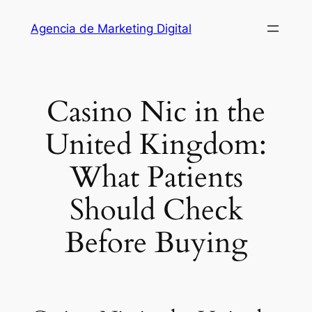
Saltar
Agencia de Marketing Digital
al
contenido
Casino Nic in the
United Kingdom:
What Patients
Should Check
Before Buying